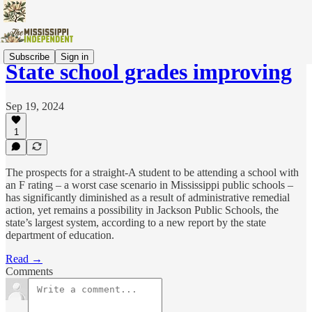
Subscribe
Sign in
State school grades improving
Sep 19, 2024
1
The prospects for a straight-A student to be attending a school with
an F rating – a worst case scenario in Mississippi public schools –
has significantly diminished as a result of administrative remedial
action, yet remains a possibility in Jackson Public Schools, the
state’s largest system, according to a new report by the state
department of education.
Read →
Comments