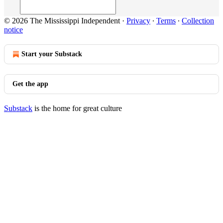
© 2026 The Mississippi Independent
·
Privacy
∙
Terms
∙
Collection
notice
Start your Substack
Get the app
Substack
is the home for great culture