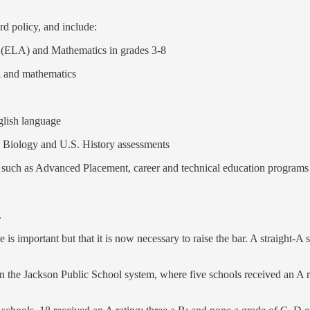
rd policy, and include:
s (ELA) and Mathematics in grades 3-8
A and mathematics
glish language
, Biology and U.S. History assessments
such as Advanced Placement, career and technical education programs 
.
is important but that it is now necessary to raise the bar. A straight-A s
s in the Jackson Public School system, where five schools received an A r