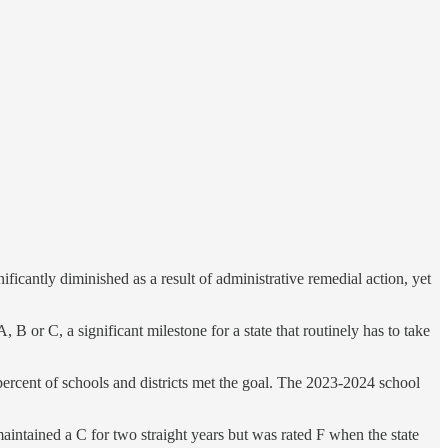
ificantly diminished as a result of administrative remedial action, yet
B or C, a significant milestone for a state that routinely has to take
 percent of schools and districts met the goal. The 2023-2024 school
aintained a C for two straight years but was rated F when the state