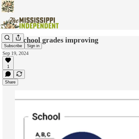
State school grades improving
Subscribe
Sign in
Sep 19, 2024
1
Share