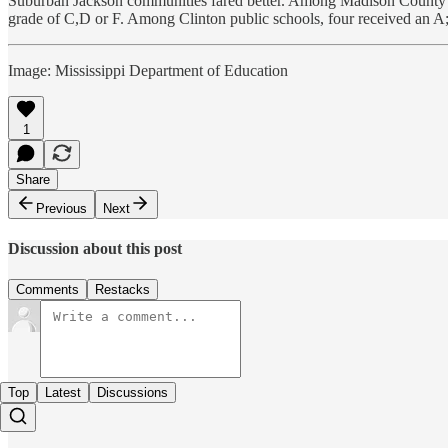
Suburban Jackson communities fared better. Among Madison County sch
grade of C,D or F. Among Clinton public schools, four received an A;
Image: Mississippi Department of Education
1
Share
Previous
Next
Discussion about this post
Comments
Restacks
Top
Latest
Discussions