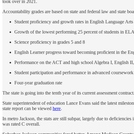
took over in 2021.
Accountability grades are based on state and federal law and state boa
Student proficiency and growth rates in English Language Art
Growth of the lowest performing 25 percent of students in EL
Science proficiency in grades 5 and 8
English Learner progress toward becoming proficient in the En
Performance on the ACT and high school Algebra I, English II
Student participation and performance in advanced coursework 
Four-year graduation rate
The state is going into the tenth year of its current assessment contract
State superintendent of education Lance Evans said the latest milestone 
state report can be viewed
here
.
In metro Jackson, the stats are still subpar, largely due to deficiencie
was rated C overall.