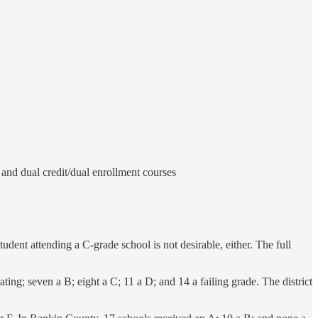
and dual credit/dual enrollment courses
tudent attending a C-grade school is not desirable, either. The full
ating; seven a B; eight a C; 11 a D; and 14 a failing grade. The district