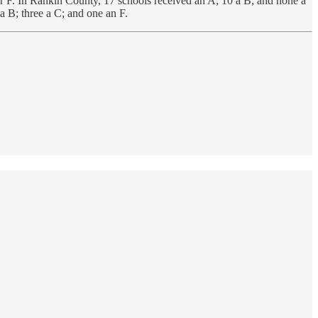
r F. In Rankin County, 17 schools received an A; 10 a B; and none a
a B; three a C; and one an F.