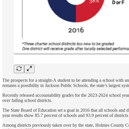
The prospects for a straight-A student to be attending a school with an 
remains a possibility in Jackson Public Schools, the state’s largest sy
Recently released accountability grades for the 2023-2024 school year s
over failing school districts.
The State Board of Education set a goal in 2016 that all schools and di
year results show 85.7 percent of schools and 93.9 percent of districts
Among districts previously taken over by the state, Holmes County Con