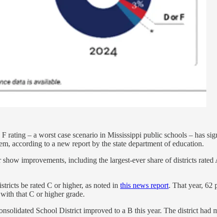
F rating – a worst case scenario in Mississippi public schools – has sign
stem, according to a new report by the state department of education.
how improvements, including the largest-ever share of districts rated A, 
stricts be rated C or higher, as noted in
this news report
. That year, 62
 with that C or higher grade.
solidated School District improved to a B this year. The district had m