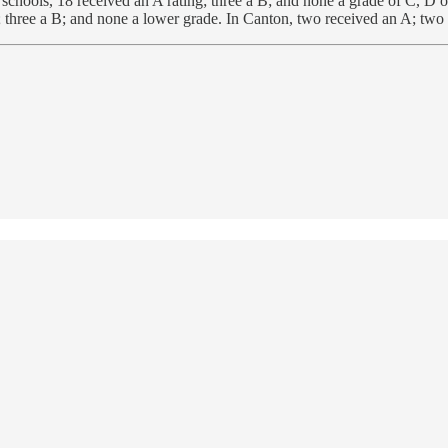
ools, 18 received an A rating; three a B; and none a grade of C, D o
 three a B; and none a lower grade. In Canton, two received an A; two 