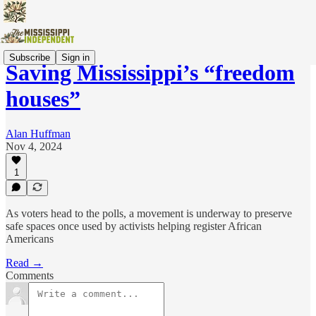
Subscribe
Sign in
Saving Mississippi’s “freedom
houses”
Alan Huffman
Nov 4, 2024
1
As voters head to the polls, a movement is underway to preserve
safe spaces once used by activists helping register African
Americans
Read →
Comments