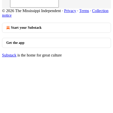
© 2026 The Mississippi Independent
·
Privacy
∙
Terms
∙
Collection
notice
Start your Substack
Get the app
Substack
is the home for great culture