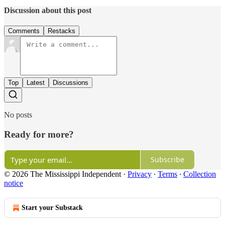
Discussion about this post
Comments
Restacks
Top
Latest
Discussions
No posts
Ready for more?
Subscribe
© 2026 The Mississippi Independent
·
Privacy
∙
Terms
∙
Collection
notice
Start your Substack