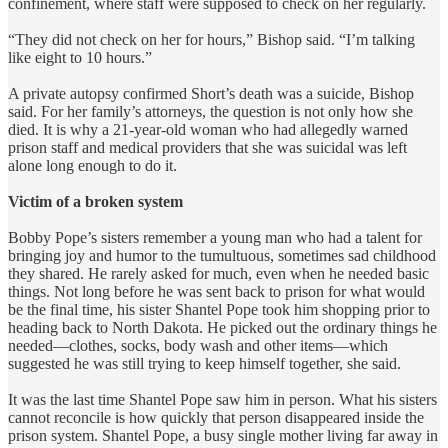
confinement, where staff were supposed to check on her regularly.
“They did not check on her for hours,” Bishop said. “I’m talking
like eight to 10 hours.”
A private autopsy confirmed Short’s death was a suicide, Bishop
said. For her family’s attorneys, the question is not only how she
died. It is why a 21-year-old woman who had allegedly warned
prison staff and medical providers that she was suicidal was left
alone long enough to do it.
Victim of a broken system
Bobby Pope’s sisters remember a young man who had a talent for
bringing joy and humor to the tumultuous, sometimes sad childhood
they shared. He rarely asked for much, even when he needed basic
things. Not long before he was sent back to prison for what would
be the final time, his sister Shantel Pope took him shopping prior to
heading back to North Dakota. He picked out the ordinary things he
needed—clothes, socks, body wash and other items—which
suggested he was still trying to keep himself together, she said.
It was the last time Shantel Pope saw him in person. What his sisters
cannot reconcile is how quickly that person disappeared inside the
prison system. Shantel Pope, a busy single mother living far away in