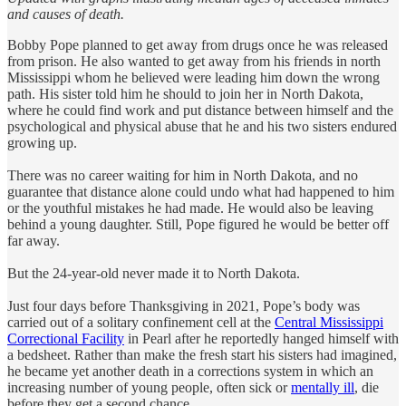
and causes of death.
Bobby Pope planned to get away from drugs once he was released
from prison. He also wanted to get away from his friends in north
Mississippi whom he believed were leading him down the wrong
path. His sister told him he should to join her in North Dakota,
where he could find work and put distance between himself and the
psychological and physical abuse that he and his two sisters endured
growing up.
There was no career waiting for him in North Dakota, and no
guarantee that distance alone could undo what had happened to him
or the youthful mistakes he had made. He would also be leaving
behind a young daughter. Still, Pope figured he would be better off
far away.
But the 24-year-old never made it to North Dakota.
Just four days before Thanksgiving in 2021, Pope’s body was
carried out of a solitary confinement cell at the
Central Mississippi
Correctional Facility
in Pearl after he reportedly hanged himself with
a bedsheet. Rather than make the fresh start his sisters had imagined,
he became yet another death in a corrections system in which an
increasing number of young people, often sick or
mentally ill
, die
before they get a second chance.