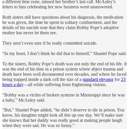
a different time zone, missed her brother’s last call. McAuley’s
letters to him celebrating her new business went unanswered.
Both sisters still have questions about his diagnosis, the medication
he was given, the time he spent in solitary confinement, and the
details of his suicide note that they claim Bobby Pope’s adoptive
mother has never let them see.
They aren’t even sure if he really committed suicide.
“In my heart, I don’t think he did that to himself,” Shantel Pope said.
To the sisters, Bobby Pope’s death was not only the end of his life. It
was the end of his time in a prison system where abject trauma and
death have been well documented over decades, and where he faced
being trapped inside a dark cell the size of a
standard elevator
for
23
hours a day
—all while suffering from frightening visions.
“Bobby was a victim of broken systems in Mississippi since he was
a baby,” McAuley said.
“But,” Shantel Pope added, “he didn’t deserve to die in prison. You
know, his daughter might look all this up one day. We’ll make sure
she knows that her daddy was really good at making people laugh
when they were sad. He was so funny.”