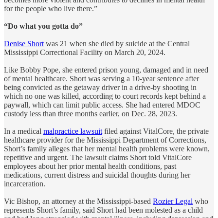
for the people who live there.”
“Do what you gotta do”
Denise Short
was 21 when she died by suicide at the Central
Mississippi Correctional Facility on March 20, 2024.
Like Bobby Pope, she entered prison young, damaged and in need
of mental healthcare. Short was serving a 10-year sentence after
being convicted as the getaway driver in a drive-by shooting in
which no one was killed, according to court records kept behind a
paywall, which can limit public access. She had entered MDOC
custody less than three months earlier, on Dec. 28, 2023.
In a medical
malpractice lawsuit
filed against VitalCore, the private
healthcare provider for the Mississippi Department of Corrections,
Short’s family alleges that her mental health problems were known,
repetitive and urgent. The lawsuit claims Short told VitalCore
employees about her prior mental health conditions, past
medications, current distress and suicidal thoughts during her
incarceration.
Vic Bishop, an attorney at the Mississippi-based
Rozier Legal
who
represents Short’s family, said Short had been molested as a child