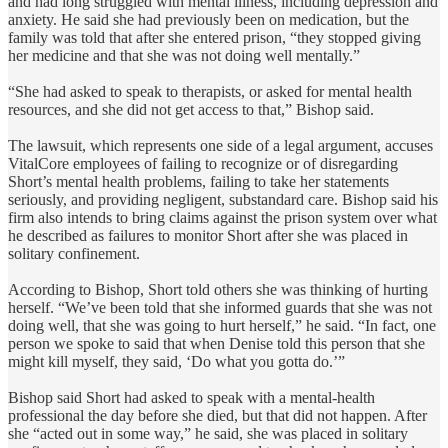
and had long struggled with mental illness, including depression and
anxiety. He said she had previously been on medication, but the
family was told that after she entered prison, “they stopped giving
her medicine and that she was not doing well mentally.”
“She had asked to speak to therapists, or asked for mental health
resources, and she did not get access to that,” Bishop said.
The lawsuit, which represents one side of a legal argument, accuses
VitalCore employees of failing to recognize or of disregarding
Short’s mental health problems, failing to take her statements
seriously, and providing negligent, substandard care. Bishop said his
firm also intends to bring claims against the prison system over what
he described as failures to monitor Short after she was placed in
solitary confinement.
According to Bishop, Short told others she was thinking of hurting
herself. “We’ve been told that she informed guards that she was not
doing well, that she was going to hurt herself,” he said. “In fact, one
person we spoke to said that when Denise told this person that she
might kill myself, they said, ‘Do what you gotta do.’”
Bishop said Short had asked to speak with a mental-health
professional the day before she died, but that did not happen. After
she “acted out in some way,” he said, she was placed in solitary