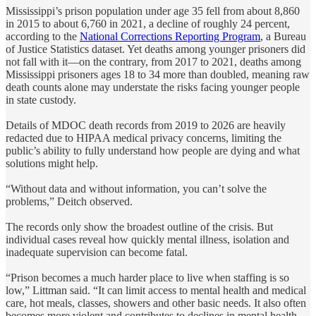
Mississippi’s prison population under age 35 fell from about 8,860
in 2015 to about 6,760 in 2021, a decline of roughly 24 percent,
according to the
National Corrections Reporting Program
, a Bureau
of Justice Statistics dataset. Yet deaths among younger prisoners did
not fall with it—on the contrary, from 2017 to 2021, deaths among
Mississippi prisoners ages 18 to 34 more than doubled, meaning raw
death counts alone may understate the risks facing younger people
in state custody.
Details of MDOC death records from 2019 to 2026 are heavily
redacted due to HIPAA medical privacy concerns, limiting the
public’s ability to fully understand how people are dying and what
solutions might help.
“Without data and without information, you can’t solve the
problems,” Deitch observed.
The records only show the broadest outline of the crisis. But
individual cases reveal how quickly mental illness, isolation and
inadequate supervision can become fatal.
“Prison becomes a much harder place to live when staffing is so
low,” Littman said. “It can limit access to mental health and medical
care, hot meals, classes, showers and other basic needs. It also often
becomes more violent and contributes to declines in mental health