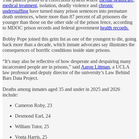
medical treatment
, isolation, deadly violence and
chronic
understaffing
have turned many prison sentences into premature
death sentences, where more than 87 percent of all prisoners die
younger than those on the other side of the prison fence, according
to MDOC prison records and federal government
health records.
Bobby Pope joined this grim list as one of the youngest to die, going
back more than a decade, which inmate advocates say illustrates the
consequences of horrific conditions inside state prisons.
“It’s may also be reflective of how desperate and despairing many
incarcerated people are in prisons,” said
Aaron Littman
, a UCLA
law professor and deputy director of the university’s Law Behind
Bars Data Project.
Deaths among inmates aged 35 and under in 2025 and 2026
include:
Cameron Roby, 23
Desmond Earl, 24
William Tutor, 25
Vonta Harris, 25