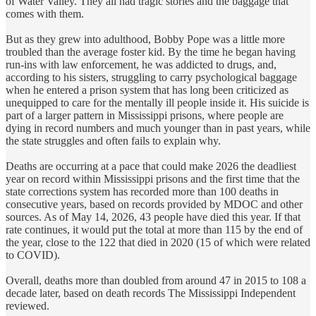
of Water Valley. They all had tragic stories and the baggage that
comes with them.
But as they grew into adulthood, Bobby Pope was a little more
troubled than the average foster kid. By the time he began having
run-ins with law enforcement, he was addicted to drugs, and,
according to his sisters, struggling to carry psychological baggage
when he entered a prison system that has long been criticized as
unequipped to care for the mentally ill people inside it. His suicide is
part of a larger pattern in Mississippi prisons, where people are
dying in record numbers and much younger than in past years, while
the state struggles and often fails to explain why.
Deaths are occurring at a pace that could make 2026 the deadliest
year on record within Mississippi prisons and the first time that the
state corrections system has recorded more than 100 deaths in
consecutive years, based on records provided by MDOC and other
sources. As of May 14, 2026, 43 people have died this year. If that
rate continues, it would put the total at more than 115 by the end of
the year, close to the 122 that died in 2020 (15 of which were related
to COVID).
Overall, deaths more than doubled from around 47 in 2015 to 108 a
decade later, based on death records The Mississippi Independent
reviewed.