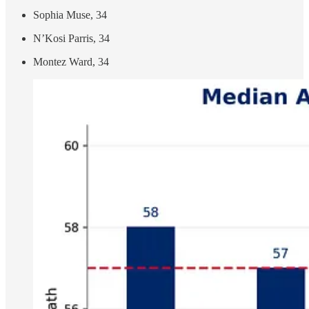
Sophia Muse, 34
N’Kosi Parris, 34
Montez Ward, 34