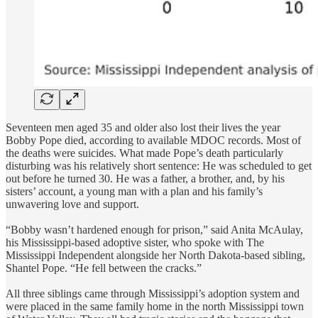
Seventeen men aged 35 and older also lost their lives the year
Bobby Pope died, according to available MDOC records. Most of
the deaths were suicides. What made Pope’s death particularly
disturbing was his relatively short sentence: He was scheduled to get
out before he turned 30. He was a father, a brother, and, by his
sisters’ account, a young man with a plan and his family’s
unwavering love and support.
“Bobby wasn’t hardened enough for prison,” said Anita McAulay,
his Mississippi-based adoptive sister, who spoke with The
Mississippi Independent alongside her North Dakota-based sibling,
Shantel Pope. “He fell between the cracks.”
All three siblings came through Mississippi’s adoption system and
were placed in the same family home in the north Mississippi town