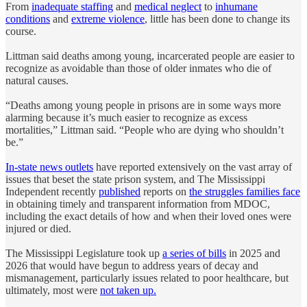
From
inadequate staffing
and
medical neglect
to
inhumane
conditions
and
extreme violence
, little has been done to change its
course.
Littman said deaths among young, incarcerated people are easier to
recognize as avoidable than those of older inmates who die of
natural causes.
“Deaths among young people in prisons are in some ways more
alarming because it’s much easier to recognize as excess
mortalities,” Littman said. “People who are dying who shouldn’t
be.”
In-state news outlets
have reported extensively on the vast array of
issues that beset the state prison system, and The Mississippi
Independent recently
published
reports on
the struggles families face
in obtaining timely and transparent information from MDOC,
including the exact details of how and when their loved ones were
injured or died.
The Mississippi Legislature took up
a series of bills
in 2025 and
2026 that would have begun to address years of decay and
mismanagement, particularly issues related to poor healthcare, but
ultimately, most were
not taken up.