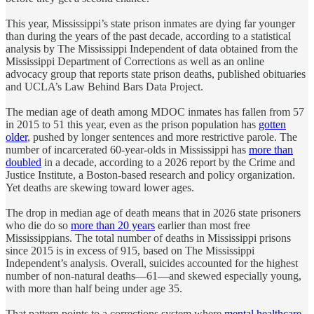
This year,
Mississippi’s state prison inmates are dying far younger
than during the years of the past decade, according to a statistical
analysis by The Mississippi Independent of data obtained from the
Mississippi Department of Corrections as well as an online
advocacy group that reports state prison deaths, published obituaries
and UCLA’s Law Behind Bars Data Project.
The median age of death among MDOC inmates has fallen from 57
in 2015 to 51 this year, even as the prison population has
gotten
older
, pushed by longer sentences and more restrictive parole. The
number of incarcerated 60-year-olds in Mississippi has
more than
doubled
in a decade, according to a 2026 report by the Crime and
Justice Institute, a Boston-based research and policy organization.
Yet deaths are skewing toward lower ages.
The drop in median age of death means that in 2026 state prisoners
who die do so
more than 20 years
earlier than most free
Mississippians. The total number of deaths in Mississippi prisons
since 2015 is in excess of 915, based on The Mississippi
Independent’s analysis. Overall, suicides accounted for the highest
number of non-natural deaths—61—and skewed especially young,
with more than half being under age 35.
That pattern points to a corrections system where
mental healthcare
,