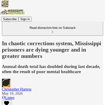
Subscribe
Sign in
Read distraction-free on Substack
In chaotic corrections system, Mississippi
prisoners are dying younger and in
greater numbers
Annual death total has doubled during last decade,
often the result of poor mental healthcare
Christopher Harress
May 19, 2026
Listen