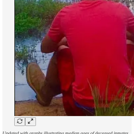
Updated with graphs illustrating median ages of deceased inmates