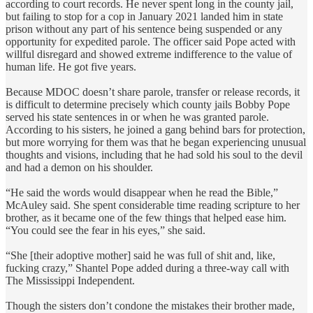
according to court records. He never spent long in the county jail,
but failing to stop for a cop in January 2021 landed him in state
prison without any part of his sentence being suspended or any
opportunity for expedited parole. The officer said Pope acted with
willful disregard and showed extreme indifference to the value of
human life. He got five years.
Because MDOC doesn’t share parole, transfer or release records, it
is difficult to determine precisely which county jails Bobby Pope
served his state sentences in or when he was granted parole.
According to his sisters, he joined a gang behind bars for protection,
but more worrying for them was that he began experiencing unusual
thoughts and visions, including that he had sold his soul to the devil
and had a demon on his shoulder.
“He said the words would disappear when he read the Bible,”
McAuley said. She spent considerable time reading scripture to her
brother, as it became one of the few things that helped ease him.
“You could see the fear in his eyes,” she said.
“She [their adoptive mother] said he was full of shit and, like,
fucking crazy,” Shantel Pope added during a three-way call with
The Mississippi Independent.
Though the sisters don’t condone the mistakes their brother made,