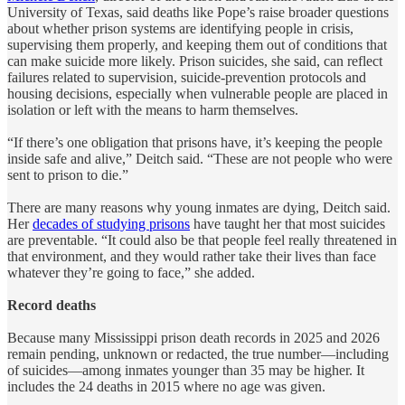
University of Texas, said deaths like Pope’s raise broader questions
about whether prison systems are identifying people in crisis,
supervising them properly, and keeping them out of conditions that
can make suicide more likely. Prison suicides, she said, can reflect
failures related to supervision, suicide-prevention protocols and
housing decisions, especially when vulnerable people are placed in
isolation or left with the means to harm themselves.
“If there’s one obligation that prisons have, it’s keeping the people
inside safe and alive,” Deitch said. “These are not people who were
sent to prison to die.”
There are many reasons why young inmates are dying, Deitch said.
Her
decades of studying prisons
have taught her that most suicides
are preventable. “It could also be that people feel really threatened in
that environment, and they would rather take their lives than face
whatever they’re going to face,” she added.
Record deaths
Because many Mississippi prison death records in 2025 and 2026
remain pending, unknown or redacted, the true number—including
of suicides—among inmates younger than 35 may be higher. It
includes the 24 deaths in 2015 where no age was given.