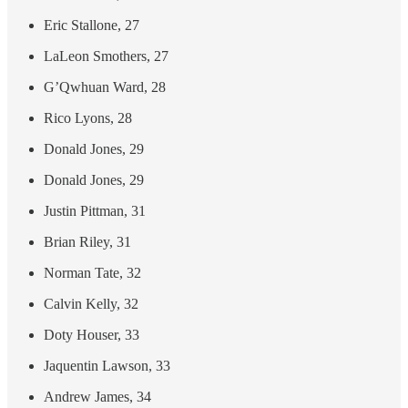
Eric Stallone, 27
LaLeon Smothers, 27
G’Qwhuan Ward, 28
Rico Lyons, 28
Donald Jones, 29
Donald Jones, 29
Justin Pittman, 31
Brian Riley, 31
Norman Tate, 32
Calvin Kelly, 32
Doty Houser, 33
Jaquentin Lawson, 33
Andrew James, 34