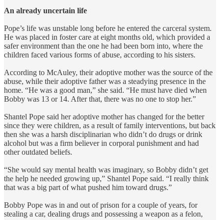
An already uncertain life
Pope’s life was unstable long before he entered the carceral system.
He was placed in foster care at eight months old, which provided a
safer environment than the one he had been born into, where the
children faced various forms of abuse, according to his sisters.
According to McAuley, their adoptive mother was the source of the
abuse, while their adoptive father was a steadying presence in the
home. “He was a good man,” she said. “He must have died when
Bobby was 13 or 14. After that, there was no one to stop her.”
Shantel Pope said her adoptive mother has changed for the better
since they were children, as a result of family interventions, but back
then she was a harsh disciplinarian who didn’t do drugs or drink
alcohol but was a firm believer in corporal punishment and had
other outdated beliefs.
“She would say mental health was imaginary, so Bobby didn’t get
the help he needed growing up,” Shantel Pope said. “I really think
that was a big part of what pushed him toward drugs.”
Bobby Pope was in and out of prison for a couple of years, for
stealing a car, dealing drugs and possessing a weapon as a felon,