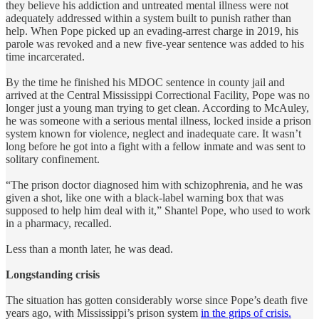
they believe his addiction and untreated mental illness were not
adequately addressed within a system built to punish rather than
help. When Pope picked up an evading-arrest charge in 2019, his
parole was revoked and a new five-year sentence was added to his
time incarcerated.
By the time he finished his MDOC sentence in county jail and
arrived at the Central Mississippi Correctional Facility, Pope was no
longer just a young man trying to get clean. According to McAuley,
he was someone with a serious mental illness, locked inside a prison
system known for violence, neglect and inadequate care. It wasn’t
long before he got into a fight with a fellow inmate and was sent to
solitary confinement.
“The prison doctor diagnosed him with schizophrenia, and he was
given a shot, like one with a black-label warning box that was
supposed to help him deal with it,” Shantel Pope, who used to work
in a pharmacy, recalled.
Less than a month later, he was dead.
Longstanding crisis
The situation has gotten considerably worse since Pope’s death five
years ago, with Mississippi’s prison system
in the grips of crisis.