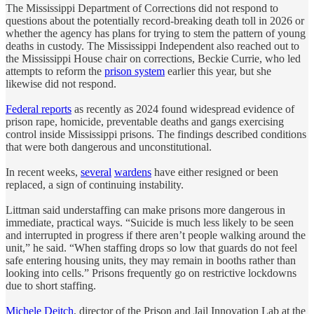
The Mississippi Department of Corrections did not respond to
questions about the potentially record-breaking death toll in 2026 or
whether the agency has plans for trying to stem the pattern of young
deaths in custody. The Mississippi Independent also reached out to
the Mississippi House chair on corrections, Beckie Currie, who led
attempts to reform the
prison system
earlier this year, but she
likewise did not respond.
Federal reports
as recently as 2024 found widespread evidence of
prison rape, homicide, preventable deaths and gangs exercising
control inside Mississippi prisons. The findings described conditions
that were both dangerous and unconstitutional.
In recent weeks,
several
wardens
have either resigned or been
replaced, a sign of continuing instability.
Littman said understaffing can make prisons more dangerous in
immediate, practical ways. “Suicide is much less likely to be seen
and interrupted in progress if there aren’t people walking around the
unit,” he said. “When staffing drops so low that guards do not feel
safe entering housing units, they may remain in booths rather than
looking into cells.” Prisons frequently go on restrictive lockdowns
due to short staffing.
Michele Deitch
, director of the Prison and Jail Innovation Lab at the