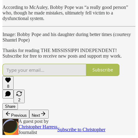
According to McAuley, Bobby Pope was “a really good person”
who, though he made mistakes, ultimately fell victim to a
dysfunctional system.
Image: Bobby Pope and his daughter during better times (courtesy
Shantel Pope)
Thanks for reading THE MISSISSIPPI INDEPENDENT!
Subscribe for free to receive new posts and support my work.
Subscribe
8
2
Share
Previous
Next
A guest post by
Christopher Harress
Subscribe to Christopher
Journalist