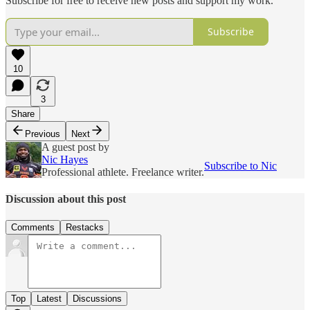
Subscribe for free to receive new posts and support my work.
Subscribe
10
3
Share
Previous
Next
A guest post by
Nic Hayes
Subscribe to Nic
Professional athlete. Freelance writer.
Discussion about this post
Comments
Restacks
Top
Latest
Discussions