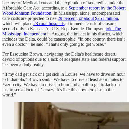
because of Medicaid cuts and the expiration of tax credits under the
Affordable Care Act, according to a
September report by the Robert
Wood Johnson Foundation
. In Mississippi alone, uncompensated
care costs are projected to rise
29 percent, or about $251 million
,
which will place
23 rural hospitals
at immediate risk of closure,
second only to Kansas. As U.S. Rep. Bennie Thompson
told The
Mississippi Independent
in August, the impact in his district, which
includes the Delta, could be catastrophic. “In one county, there isn’t
even a doctor,” he said. “That’s only going to get worse.”
For Essquelna Brown, navigating the Delta’s healthcare desert,
devoid of options due to a lack of adequate state and federal support,
has been a daily reality.
“If my dad get sick or I get sick in Louise, we have to drive an hour
to Indianola,” Brown said. “We have to drive at least 30 minutes to
Yazoo city. We have to drive an hour and a half to get to Jackson
just to see a doctor. It’s crazy. It’s like this nowhere else in the
world.”