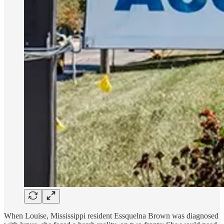
When Louise, Mississippi resident Essquelna Brown was diagnosed