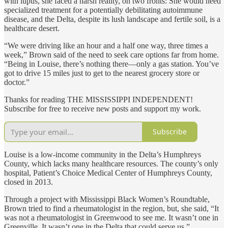
with lupus, she faced a harsh reality, on two fronts: She would need
specialized treatment for a potentially debilitating autoimmune
disease, and the Delta, despite its lush landscape and fertile soil, is a
healthcare desert.
“We were driving like an hour and a half one way, three times a
week,” Brown said of the need to seek care options far from home.
“Being in Louise, there’s nothing there—only a gas station. You’ve
got to drive 15 miles just to get to the nearest grocery store or
doctor.”
Thanks for reading THE MISSISSIPPI INDEPENDENT!
Subscribe for free to receive new posts and support my work.
Subscribe
Louise is a low-income community in the Delta’s Humphreys
County, which lacks many healthcare resources. The county’s only
hospital, Patient’s Choice Medical Center of Humphreys County,
closed in 2013.
Through a project with Mississippi Black Women’s Roundtable,
Brown tried to find a rheumatologist in the region, but, she said, “It
was not a rheumatologist in Greenwood to see me. It wasn’t one in
Greenville. It wasn’t one in the Delta that could serve us.”