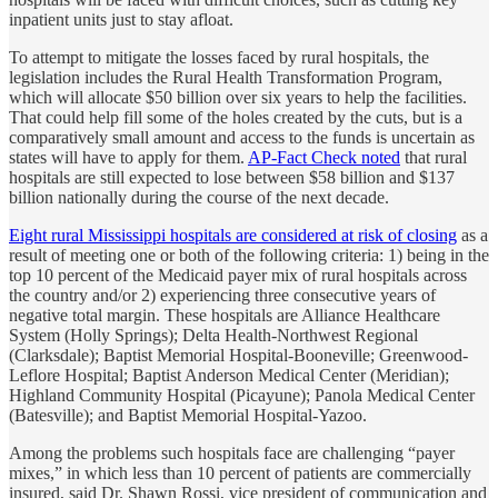
inpatient units just to stay afloat.
To attempt to mitigate the losses faced by rural hospitals, the
legislation includes the Rural Health Transformation Program,
which will allocate $50 billion over six years to help the facilities.
That could help fill some of the holes created by the cuts, but is a
comparatively small amount and access to the funds is uncertain as
states will have to apply for them.
AP-Fact Check noted
that rural
hospitals are still expected to lose between $58 billion and $137
billion nationally during the course of the next decade.
Eight rural Mississippi hospitals are considered at risk of closing
as a
result of meeting one or both of the following criteria: 1) being in the
top 10 percent of the Medicaid payer mix of rural hospitals across
the country and/or 2) experiencing three consecutive years of
negative total margin. These hospitals are Alliance Healthcare
System (Holly Springs); Delta Health-Northwest Regional
(Clarksdale); Baptist Memorial Hospital-Booneville; Greenwood-
Leflore Hospital; Baptist Anderson Medical Center (Meridian);
Highland Community Hospital (Picayune); Panola Medical Center
(Batesville); and Baptist Memorial Hospital-Yazoo.
Among the problems such hospitals face are challenging “payer
mixes,” in which less than 10 percent of patients are commercially
insured, said Dr. Shawn Rossi, vice president of communication and