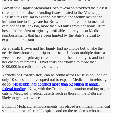
Brown said Baptist Memorial Hospital-Yazoo provided the closest
care option, but due to funding issues related to the Mississippi
Legislature’s refusal to expand Medicaid, the facility lacked the
infrastructure to fully care for Brown and referred her to medical
care options in Jackson, more than 60 miles from her home. Rural
hospitals are often marginally profitable and rely upon Medicaid
reimbursements that have been limited by the state’s refusal to
expand the program.
As a result, Brown and her family had no choice but to take the
nearly three-hour round trip to and from Jackson multiple times a
week to see her primary care doctor and rheumatologist, and to take
her chemo treatments. Travel costs contributed to more than
$100,000 in medical bills, she said.
Versions of Brown’s story can be found across Mississippi, one of
only 10 states that have opted not to expand Medicaid. In refusing to
do so,
Mississippi has declined more than $2 billion in annual
federal funding
. Now, with the Trump administration making major
cuts to Medicaid, medical deserts such as those in the Delta are
likely to get even worse.
Limiting Medicaid reimbursements has placed a significant financial
strain on the state’s rural hospitals and on the residents who use