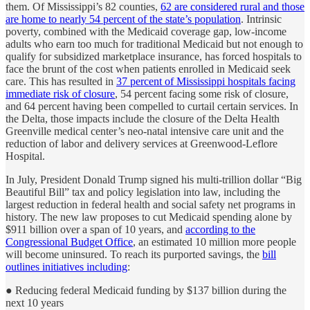
them. Of Mississippi’s 82 counties,
62 are considered rural and those
are home to nearly 54 percent of the state’s population
. Intrinsic
poverty, combined with the Medicaid coverage gap, low-income
adults who earn too much for traditional Medicaid but not enough to
qualify for subsidized marketplace insurance, has forced hospitals to
face the brunt of the cost when patients enrolled in Medicaid seek
care. This has resulted in
37 percent of Mississippi hospitals facing
immediate risk of closure
, 54 percent facing some risk of closure,
and 64 percent having been compelled to curtail certain services. In
the Delta, those impacts include the closure of the Delta Health
Greenville medical center’s neo-natal intensive care unit and the
reduction of labor and delivery services at Greenwood-Leflore
Hospital.
In July, President Donald Trump signed his multi-trillion dollar “Big
Beautiful Bill” tax and policy legislation into law, including the
largest reduction in federal health and social safety net programs in
history. The new law proposes to cut Medicaid spending alone by
$911 billion over a span of 10 years, and
according to the
Congressional Budget Office
, an estimated 10 million more people
will become uninsured. To reach its purported savings, the
bill
outlines initiatives including
:
● Reducing federal Medicaid funding by $137 billion during the
next 10 years