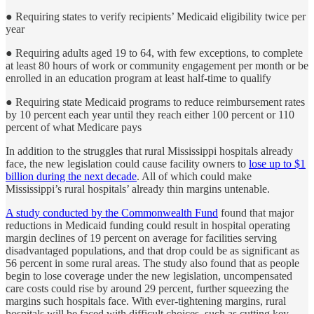
● Requiring states to verify recipients’ Medicaid eligibility twice per
year
● Requiring adults aged 19 to 64, with few exceptions, to complete
at least 80 hours of work or community engagement per month or be
enrolled in an education program at least half-time to qualify
● Requiring state Medicaid programs to reduce reimbursement rates
by 10 percent each year until they reach either 100 percent or 110
percent of what Medicare pays
In addition to the struggles that rural Mississippi hospitals already
face, the new legislation could cause facility owners to
lose up to $1
billion during the next decade
. All of which could make
Mississippi’s rural hospitals’ already thin margins untenable.
A study conducted by the Commonwealth Fund
found that major
reductions in Medicaid funding could result in hospital operating
margin declines of 19 percent on average for facilities serving
disadvantaged populations, and that drop could be as significant as
56 percent in some rural areas. The study also found that as people
begin to lose coverage under the new legislation, uncompensated
care costs could rise by around 29 percent, further squeezing the
margins such hospitals face. With ever-tightening margins, rural
hospitals will be faced with difficult choices, such as cutting key