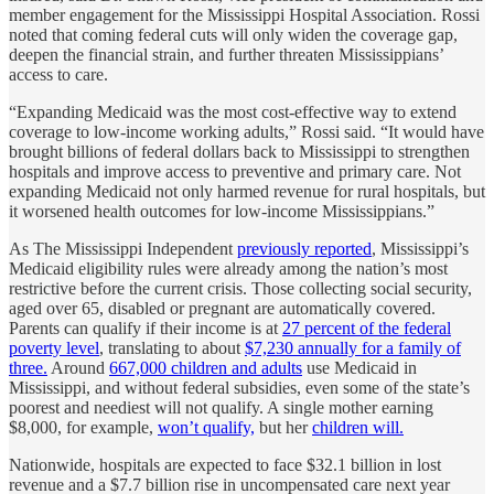
member engagement for the Mississippi Hospital Association. Rossi
noted that coming federal cuts will only widen the coverage gap,
deepen the financial strain, and further threaten Mississippians’
access to care.
“Expanding Medicaid was the most cost-effective way to extend
coverage to low-income working adults,” Rossi said. “It would have
brought billions of federal dollars back to Mississippi to strengthen
hospitals and improve access to preventive and primary care. Not
expanding Medicaid not only harmed revenue for rural hospitals, but
it worsened health outcomes for low-income Mississippians.”
As The Mississippi Independent
previously reported
, Mississippi’s
Medicaid eligibility rules were already among the nation’s most
restrictive before the current crisis. Those collecting social security,
aged over 65, disabled or pregnant are automatically covered.
Parents can qualify if their income is at
27 percent of the federal
poverty level
, translating to about
$7,230 annually for a family of
three.
Around
667,000 children and adults
use Medicaid in
Mississippi, and without federal subsidies, even some of the state’s
poorest and neediest will not qualify. A single mother earning
$8,000, for example,
won’t qualify,
but her
children will.
Nationwide, hospitals are expected to face $32.1 billion in lost
revenue and a $7.7 billion rise in uncompensated care next year