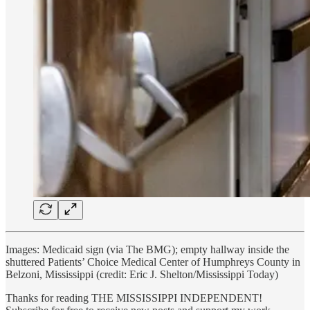
Images: Medicaid sign (via The BMG); empty hallway inside the
shuttered Patients’ Choice Medical Center of Humphreys County in
Belzoni, Mississippi (credit: Eric J. Shelton/Mississippi Today)
Thanks for reading THE MISSISSIPPI INDEPENDENT!