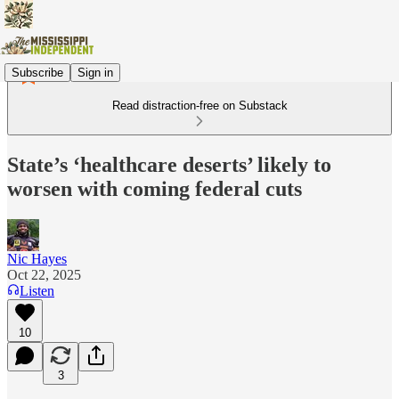
Subscribe
Sign in
Read distraction-free on Substack
State’s ‘healthcare deserts’ likely to
worsen with coming federal cuts
Nic Hayes
Oct 22, 2025
Listen
10
3