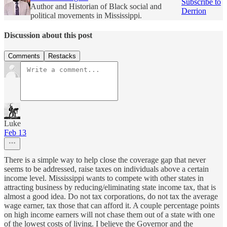
Subscribe to
Author and Historian of Black social and
Derrion
political movements in Mississippi.
Discussion about this post
Comments
Restacks
Luke
Feb 13
There is a simple way to help close the coverage gap that never
seems to be addressed, raise taxes on individuals above a certain
income level. Mississippi wants to compete with other states in
attracting business by reducing/eliminating state income tax, that is
almost a good idea. Do not tax corporations, do not tax the average
wage earner, tax those that can afford it. A couple percentage points
on high income earners will not chase them out of a state with one
of the lowest costs of living. I believe the Governor and the