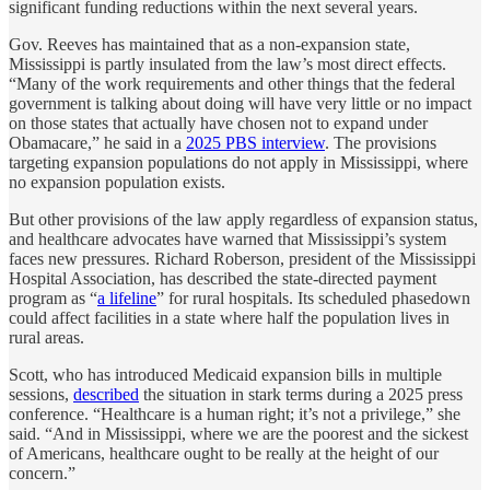
significant funding reductions within the next several years.
Gov. Reeves has maintained that as a non-expansion state,
Mississippi is partly insulated from the law’s most direct effects.
“Many of the work requirements and other things that the federal
government is talking about doing will have very little or no impact
on those states that actually have chosen not to expand under
Obamacare,” he said in a
2025 PBS interview
. The provisions
targeting expansion populations do not apply in Mississippi, where
no expansion population exists.
But other provisions of the law apply regardless of expansion status,
and healthcare advocates have warned that Mississippi’s system
faces new pressures. Richard Roberson, president of the Mississippi
Hospital Association, has described the state-directed payment
program as “
a lifeline
” for rural hospitals. Its scheduled phasedown
could affect facilities in a state where half the population lives in
rural areas.
Scott, who has introduced Medicaid expansion bills in multiple
sessions,
described
the situation in stark terms during a 2025 press
conference. “Healthcare is a human right; it’s not a privilege,” she
said. “And in Mississippi, where we are the poorest and the sickest
of Americans, healthcare ought to be really at the height of our
concern.”