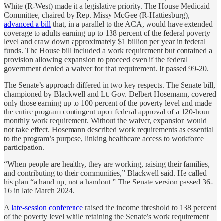
White (R-West) made it a legislative priority. The House Medicaid
Committee, chaired by Rep. Missy McGee (R-Hattiesburg),
advanced a bill
that, in a parallel to the ACA, would have extended
coverage to adults earning up to 138 percent of the federal poverty
level and draw down approximately $1 billion per year in federal
funds. The House bill included a work requirement but contained a
provision allowing expansion to proceed even if the federal
government denied a waiver for that requirement. It passed 99-20.
The Senate’s approach differed in two key respects. The Senate bill,
championed by Blackwell and Lt. Gov. Delbert Hosemann, covered
only those earning up to 100 percent of the poverty level and made
the entire program contingent upon federal approval of a 120-hour
monthly work requirement. Without the waiver, expansion would
not take effect. Hosemann described work requirements as essential
to the program’s purpose, linking healthcare access to workforce
participation.
“When people are healthy, they are working, raising their families,
and contributing to their communities,” Blackwell said. He called
his plan “a hand up, not a handout.” The Senate version passed 36-
16 in late March 2024.
A
late-session conference
raised the income threshold to 138 percent
of the poverty level while retaining the Senate’s work requirement