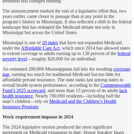
Beautiful Bill changed funding.”
The announcement marked the end of a legislative effort that, two
years earlier, came closer to passage than at any point in the
program’s history in Mississippi. It also reflected a shift in the federal
landscape that has reshaped the Medicaid debate not only in
Mississippi but across the United States.
Mississippi is one of
10 states
that have not expanded Medicaid
under the
Affordable Care Act
, which since 2014 has allowed states
to extend coverage to adults earning up to 138 percent of the
federal
poverty level
—roughly $20,000 for an individual.
An estimated 200,000 Mississippians fall into the resulting
coverage
gap
, earning too much for traditional Medicaid but too little for
affordable private insurance. The state ranks last among states in
overall health system performance, according to the
Commonwealth
Fund’s 2025 scorecard
, and more than 15 percent of its adults
lack
health insurance
. Nearly 700,000 residents—including half the
state’s children—rely on
Medicaid and the Children’s Health
Insurance Program
.
Work requirement impasse in 2024
The 2024 legislative session produced the most significant
movement on Medicaid expansion to date. House Speaker Jason