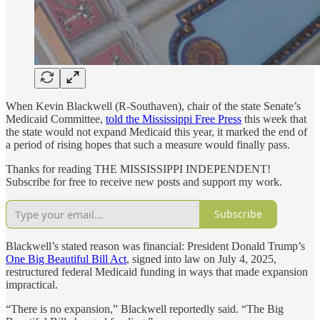
When Kevin Blackwell (R-Southaven), chair of the state Senate’s
Medicaid Committee,
told the Mississippi Free Press
this week that
the state would not expand Medicaid this year, it marked the end of
a period of rising hopes that such a measure would finally pass.
Thanks for reading THE MISSISSIPPI INDEPENDENT!
Subscribe for free to receive new posts and support my work.
Subscribe
Blackwell’s stated reason was financial: President Donald Trump’s
One Big Beautiful Bill Act
, signed into law on July 4, 2025,
restructured federal Medicaid funding in ways that made expansion
impractical.
“There is no expansion,” Blackwell reportedly said. “The Big