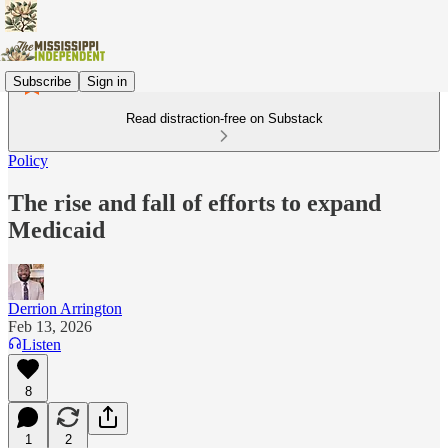
Subscribe
Sign in
Read distraction-free on Substack
Policy
The rise and fall of efforts to expand
Medicaid
Derrion Arrington
Feb 13, 2026
Listen
8
1
2