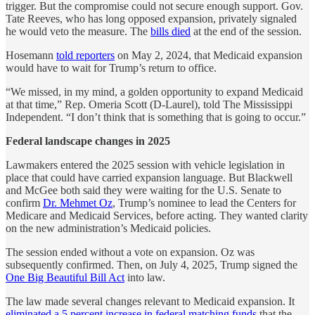
trigger. But the compromise could not secure enough support. Gov.
Tate Reeves, who has long opposed expansion, privately signaled
he would veto the measure. The
bills died
at the end of the session.
Hosemann
told reporters
on May 2, 2024, that Medicaid expansion
would have to wait for Trump’s return to office.
“We missed, in my mind, a golden opportunity to expand Medicaid
at that time,” Rep. Omeria Scott (D-Laurel), told The Mississippi
Independent. “I don’t think that is something that is going to occur.”
Federal landscape changes in 2025
Lawmakers entered the 2025 session with vehicle legislation in
place that could have carried expansion language. But Blackwell
and McGee both said they were waiting for the U.S. Senate to
confirm
Dr. Mehmet Oz
, Trump’s nominee to lead the Centers for
Medicare and Medicaid Services, before acting. They wanted clarity
on the new administration’s Medicaid policies.
The session ended without a vote on expansion. Oz was
subsequently confirmed. Then, on July 4, 2025, Trump signed the
One Big Beautiful Bill Act
into law.
The law made several changes relevant to Medicaid expansion. It
eliminated a 5 percent increase in federal matching funds
that the