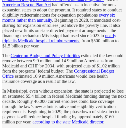
American Rescue Plan Act
had offered as an incentive for non-
expansion states to adopt the program. It required states to conduct
eligibility redeterminations for expansion populations
every six
months rather than annually
. Beginning in 2028, it mandated cost-
sharing for expansion enrollees just above the poverty line. It also
placed new limits on state-directed payment arrangements—the
financing mechanism Mississippi had used since 2023 to
nearly
triple its Medicaid hospital reimbursements
, from $500 million to
$1.5 billion per year.
The
Center on Budget and Policy Priorities
estimated the law could
remove between 9.9 million and 14.9 million Americans from
Medicaid and CHIP by 2034, with projected cuts of $1.02 trillion
from the programs’ federal budget. The
Congressional Budget
Office
estimated 10.9 million Americans would lose health
insurance coverage as a result of the law.
In Mississippi, even without expansion, the state is projected to lose
an estimated $5.4 billion in federal Medicaid funding during the next
decade. Roughly 46,000 current enrollees could lose coverage
through the law’s new administrative and eligibility verification
requirements. Beginning in 2029, the phasedown of state-directed
payments will reduce hospital funding by approximately $160
million per year,
according to the state Medicaid director
.