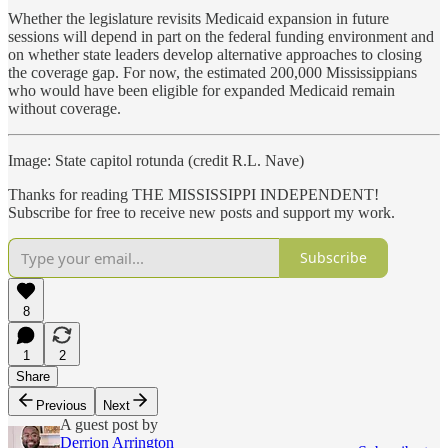
Whether the legislature revisits Medicaid expansion in future
sessions will depend in part on the federal funding environment and
on whether state leaders develop alternative approaches to closing
the coverage gap. For now, the estimated 200,000 Mississippians
who would have been eligible for expanded Medicaid remain
without coverage.
Image: State capitol rotunda (credit R.L. Nave)
Thanks for reading THE MISSISSIPPI INDEPENDENT!
Subscribe for free to receive new posts and support my work.
Subscribe
8
1
2
Share
Previous
Next
A guest post by
Derrion Arrington