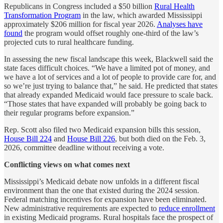
Republicans in Congress included a $50 billion
Rural Health
Transformation Program
in the law, which awarded Mississippi
approximately $206 million for fiscal year 2026.
Analyses have
found
the program would offset roughly one-third of the law’s
projected cuts to rural healthcare funding.
In assessing the new fiscal landscape this week, Blackwell said the
state faces difficult choices. “We have a limited pot of money, and
we have a lot of services and a lot of people to provide care for, and
so we’re just trying to balance that,” he said. He predicted that states
that already expanded Medicaid would face pressure to scale back.
“Those states that have expanded will probably be going back to
their regular programs before expansion.”
Rep. Scott also filed two Medicaid expansion bills this session,
House Bill 224
and
House Bill 226
, but both died on the Feb. 3,
2026, committee deadline without receiving a vote.
Conflicting views on what comes next
Mississippi’s Medicaid debate now unfolds in a different fiscal
environment than the one that existed during the 2024 session.
Federal matching incentives for expansion have been eliminated.
New administrative requirements are expected to
reduce enrollment
in existing Medicaid programs. Rural hospitals face the prospect of