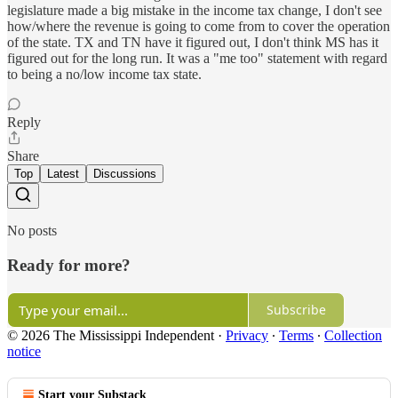
legislature made a big mistake in the income tax change, I don't see
how/where the revenue is going to come from to cover the operation
of the state. TX and TN have it figured out, I don't think MS has it
figured out for the long run. It was a "me too" statement with regard
to being a no/low income tax state.
Reply
Share
Top
Latest
Discussions
No posts
Ready for more?
Subscribe
© 2026 The Mississippi Independent
·
Privacy
∙
Terms
∙
Collection
notice
Start your Substack