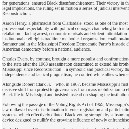
for generations, ensured Black disenfranchisement. Their victory in t
legal implications, the ruling set in motion a series of judicial interv
Reconstruction.
Aaron Henry, a pharmacist from Clarksdale, stood as one of the most 
professional respectability with political courage, channeling both in
retaliation—facing arrest, economic reprisals and violent intimidation
institutional civil rights tradition: methodical organization, coalition
Summer and in the Mississippi Freedom Democratic Party’s historic ch
American democracy before a national audience.
Charles Evers, by contrast, brought a more populist and confrontation
to the state after the 1963 assassination determined to extend his broth
Mississippi since Reconstruction—a symbolic and practical victory th
independence and tactical pragmatism; he courted white allies when ex
Alongside Robert Clark Jr.—who, in 1967, became Mississippi’s first B
decisive shift from protest to governance, from mass mobilization to el
Black life in Mississippi and insisted instead on shaping the institutions
Following the passage of the Voting Rights Act of 1965, Mississippi’s
law outlawed overt discrimination in voter registration and participa
systems, which effectively diluted Black voting strength by subsuming
device designed to nullify the growing influence of newly enfranchise