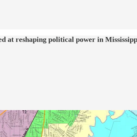
d at reshaping political power in Mississipp