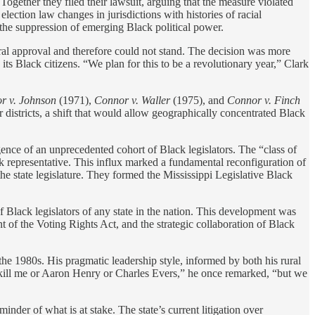
 Together they filed their lawsuit, arguing that the measure violated
ection law changes in jurisdictions with histories of racial
: the suppression of emerging Black political power.
deral approval and therefore could not stand. The decision was more
ts Black citizens. “We plan for this to be a revolutionary year,” Clark
r v. Johnson
(1971),
Connor v. Waller
(1975), and
Connor v. Finch
 districts, a shift that would allow geographically concentrated Black
gence of an unprecedented cohort of Black legislators. The “class of
representative. This influx marked a fundamental reconfiguration of
the state legislature. They formed the Mississippi Legislative Black
 Black legislators of any state in the nation. This development was
t of the Voting Rights Act, and the strategic collaboration of Black
the 1980s. His pragmatic leadership style, informed by both his rural
an kill me or Aaron Henry or Charles Evers,” he once remarked, “but we
nder of what is at stake. The state’s current litigation over