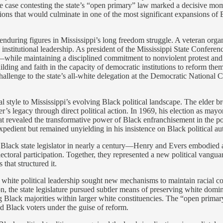
he case contesting the state’s “open primary” law marked a decisive mom
entions that would culminate in one of the most significant expansions of 
enduring figures in Mississippi’s long freedom struggle. A veteran org
to institutional leadership. As president of the Mississippi State Confe
—while maintaining a disciplined commitment to nonviolent protest and l
-building and faith in the capacity of democratic institutions to reform 
allenge to the state’s all-white delegation at the Democratic National 
al style to Mississippi’s evolving Black political landscape. The elder
er’s legacy through direct political action. In 1969, his election as may
at revealed the transformative power of Black enfranchisement in the 
pedient but remained unyielding in his insistence on Black political a
lack state legislator in nearly a century—Henry and Evers embodied a tr
ectoral participation. Together, they represented a new political vangua
 that structured it.
 white political leadership sought new mechanisms to maintain racial c
tion, the state legislature pursued subtler means of preserving white do
 Black majorities within larger white constituencies. The “open primary
d Black voters under the guise of reform.