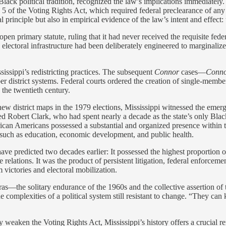
Black political tradition, recognized the law’s implications immediately.
of the Voting Rights Act, which required federal preclearance of any el
 principle but also in empirical evidence of the law’s intent and effect
open primary statute, ruling that it had never received the requisite fe
ectoral infrastructure had been deliberately engineered to marginalize i
sissippi’s redistricting practices. The subsequent
Connor
cases—
Conno
 district systems. Federal courts ordered the creation of single-member
n the twentieth century.
new district maps in the 1979 elections, Mississippi witnessed the emer
bert Clark, who had spent nearly a decade as the state’s only Black 
 African Americans possessed a substantial and organized presence within 
 such as education, economic development, and public health.
ve predicted two decades earlier: It possessed the highest proportion of
elations. It was the product of persistent litigation, federal enforcemen
victories and electoral mobilization.
ras—the solitary endurance of the 1960s and the collective assertion of 
he complexities of a political system still resistant to change. “They c
eaken the Voting Rights Act, Mississippi’s history offers a crucial remi