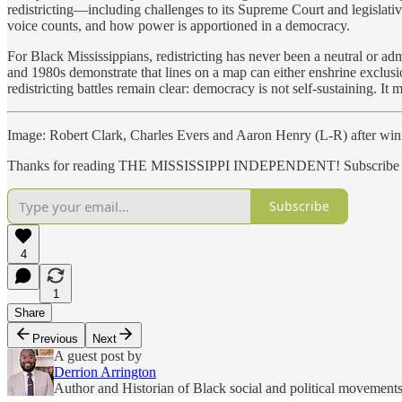
redistricting—including challenges to its Supreme Court and legislat
voice counts, and how power is apportioned in a democracy.
For Black Mississippians, redistricting has never been a neutral or adm
and 1980s demonstrate that lines on a map can either enshrine exclusio
redistricting battles remain clear: democracy is not self-sustaining. I
Image: Robert Clark, Charles Evers and Aaron Henry (L-R) after winn
Thanks for reading THE MISSISSIPPI INDEPENDENT! Subscribe for 
Subscribe
4
1
Share
Previous
Next
A guest post by
Derrion Arrington
Author and Historian of Black social and political movements 