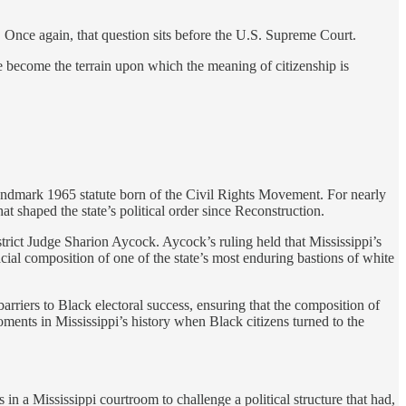
 Once again, that question sits before the U.S. Supreme Court.
ve become the terrain upon which the meaning of citizenship is
e landmark 1965 statute born of the Civil Rights Movement. For nearly
at shaped the state’s political order since Reconstruction.
trict Judge Sharion Aycock. Aycock’s ruling held that Mississippi’s
ial composition of one of the state’s most enduring bastions of white
barriers to Black electoral success, ensuring that the composition of
oments in Mississippi’s history when Black citizens turned to the
n a Mississippi courtroom to challenge a political structure that had,