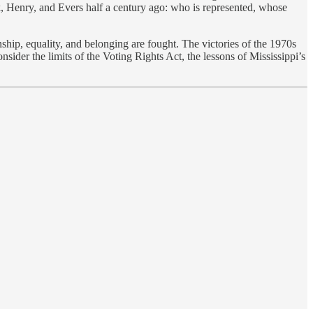
k, Henry, and Evers half a century ago: who is represented, whose
enship, equality, and belonging are fought. The victories of the 1970s
sider the limits of the Voting Rights Act, the lessons of Mississippi’s