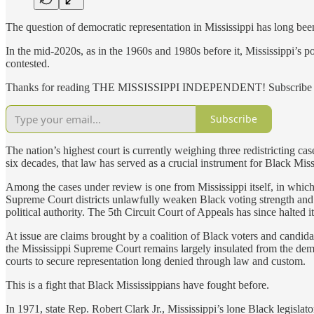
The question of democratic representation in Mississippi has long bee
In the mid-2020s, as in the 1960s and 1980s before it, Mississippi’s 
contested.
Thanks for reading THE MISSISSIPPI INDEPENDENT! Subscribe for 
Subscribe
The nation’s highest court is currently weighing three redistricting c
six decades, that law has served as a crucial instrument for Black Miss
Among the cases under review is one from Mississippi itself, in which
Supreme Court districts unlawfully weaken Black voting strength and t
political authority. The 5th Circuit Court of Appeals has since halted
At issue are claims brought by a coalition of Black voters and candidate
the Mississippi Supreme Court remains largely insulated from the demog
courts to secure representation long denied through law and custom.
This is a fight that Black Mississippians have fought before.
In 1971, state Rep. Robert Clark Jr., Mississippi’s lone Black legisl