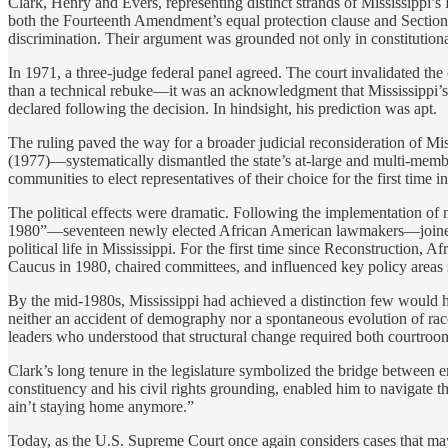
Clark, Henry and Evers, representing distinct strands of Mississippi’s 
both the Fourteenth Amendment’s equal protection clause and Section 5 
discrimination. Their argument was grounded not only in constitutional
In 1971, a three-judge federal panel agreed. The court invalidated the 
than a technical rebuke—it was an acknowledgment that Mississippi’s el
declared following the decision. In hindsight, his prediction was apt.
The ruling paved the way for a broader judicial reconsideration of Mis
(1977)—systematically dismantled the state’s at-large and multi-member
communities to elect representatives of their choice for the first time i
The political effects were dramatic. Following the implementation of 
1980”—seventeen newly elected African American lawmakers—joined Ro
political life in Mississippi. For the first time since Reconstruction,
Caucus in 1980, chaired committees, and influenced key policy areas
By the mid-1980s, Mississippi had achieved a distinction few would ha
neither an accident of demography nor a spontaneous evolution of race r
leaders who understood that structural change required both courtroom 
Clark’s long tenure in the legislature symbolized the bridge between e
constituency and his civil rights grounding, enabled him to navigate t
ain’t staying home anymore.”
Today, as the U.S. Supreme Court once again considers cases that may w