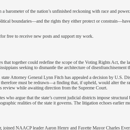
n a barometer of the nation’s unfinished reckoning with race and power.
political boundaries—and the rights they either protect or constrain—ha
free to receive new posts and support my work.
ases that together could redefine the scope of the Voting Rights Act, th
issippians seeking to dismantle the architecture of disenfranchisement th
 state Attorney General Lynn Fitch has appealed a decision by U.S. Dis
herefore must be redrawn—a finding that, if upheld, would alter the rac
 its review while awaiting direction from the Supreme Court.
s who argue that the state’s current judicial districts impose structural 
raphic realities of the state it governs. The litigation echoes earlier m
ator, joined NAACP leader Aaron Henry and Fayette Mayor Charles Evers i