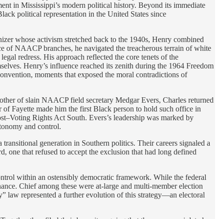
ent in Mississippi’s modern political history. Beyond its immediate
Black political representation in the United States since
anizer whose activism stretched back to the 1940s, Henry combined
rence of NAACP branches, he navigated the treacherous terrain of white
egal redress. His approach reflected the core tenets of the
themselves. Henry’s influence reached its zenith during the 1964 Freedom
Convention, moments that exposed the moral contradictions of
 brother of slain NAACP field secretary Medgar Evers, Charles returned
or of Fayette made him the first Black person to hold such office in
post–Voting Rights Act South. Evers’s leadership was marked by
utonomy and control.
ansitional generation in Southern politics. Their careers signaled a
rd, one that refused to accept the exclusion that had long defined
ontrol within an ostensibly democratic framework. While the federal
minance. Chief among these were at-large and multi-member election
” law represented a further evolution of this strategy—an electoral