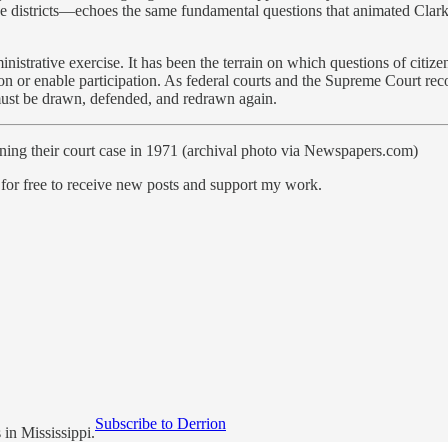
ive districts—echoes the same fundamental questions that animated Clar
inistrative exercise. It has been the terrain on which questions of citiz
n or enable participation. As federal courts and the Supreme Court recon
t must be drawn, defended, and redrawn again.
ing their court case in 1971 (archival photo via Newspapers.com)
free to receive new posts and support my work.
Subscribe to Derrion
in Mississippi.