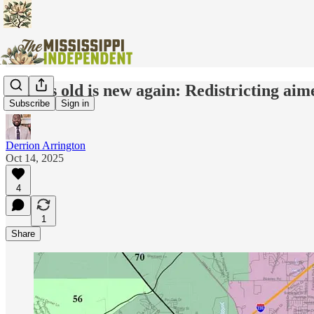
What’s old is new again: Redistricting aime
Subscribe
Sign in
Derrion Arrington
Oct 14, 2025
4
1
Share