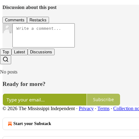
Discussion about this post
Comments
Restacks
Top
Latest
Discussions
No posts
Ready for more?
Subscribe
© 2026 The Mississippi Independent
·
Privacy
∙
Terms
∙
Collection no
Start your Substack