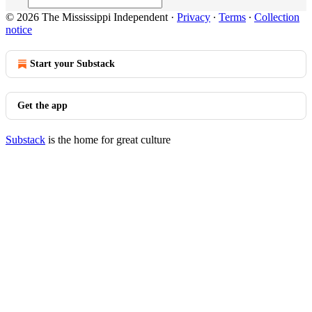
© 2026 The Mississippi Independent
·
Privacy
∙
Terms
∙
Collection
notice
Start your Substack
Get the app
Substack
is the home for great culture