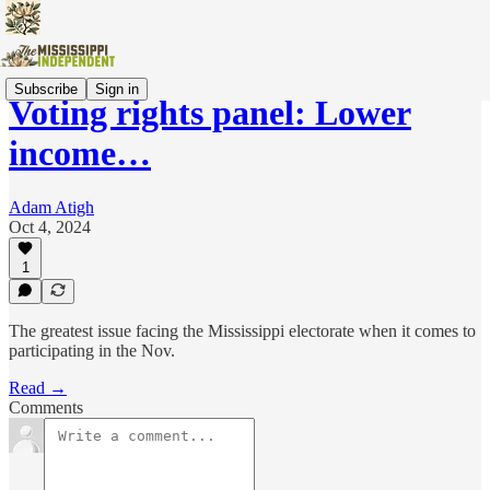
Subscribe
Sign in
Voting rights panel: Lower
income…
Adam Atigh
Oct 4, 2024
1
The greatest issue facing the Mississippi electorate when it comes to
participating in the Nov.
Read →
Comments