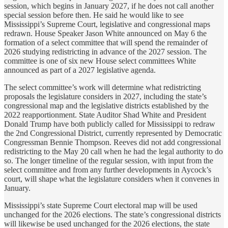
session, which begins in January 2027, if he does not call another
special session before then. He said he would like to see
Mississippi’s Supreme Court, legislative and congressional maps
redrawn. House Speaker Jason White announced on May 6 the
formation of a select committee that will spend the remainder of
2026 studying redistricting in advance of the 2027 session. The
committee is one of six new House select committees White
announced as part of a 2027 legislative agenda.
The select committee’s work will determine what redistricting
proposals the legislature considers in 2027, including the state’s
congressional map and the legislative districts established by the
2022 reapportionment. State Auditor Shad White and President
Donald Trump have both publicly called for Mississippi to redraw
the 2nd Congressional District, currently represented by Democratic
Congressman Bennie Thompson. Reeves did not add congressional
redistricting to the May 20 call when he had the legal authority to do
so. The longer timeline of the regular session, with input from the
select committee and from any further developments in Aycock’s
court, will shape what the legislature considers when it convenes in
January.
Mississippi’s state Supreme Court electoral map will be used
unchanged for the 2026 elections. The state’s congressional districts
will likewise be used unchanged for the 2026 elections, the state