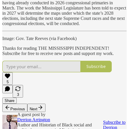
having already conducted its 2026 congressional primaries in
March. The work the Mississippi Legislature has been told to expect
in 2027 will determine the maps under which the state’s 2028
elections, including the next state Supreme Court races and the next
congressional elections, will be conducted.
Image: Gov. Tate Reeves (via Facebook)
Thanks for reading THE MISSISSIPPI INDEPENDENT!
Subscribe for free to receive new posts and support my work.
Subscribe
5
3
Share
Previous
Next
A guest post by
Derrion Arrington
Subscribe to
Author and Historian of Black social and
Derrion