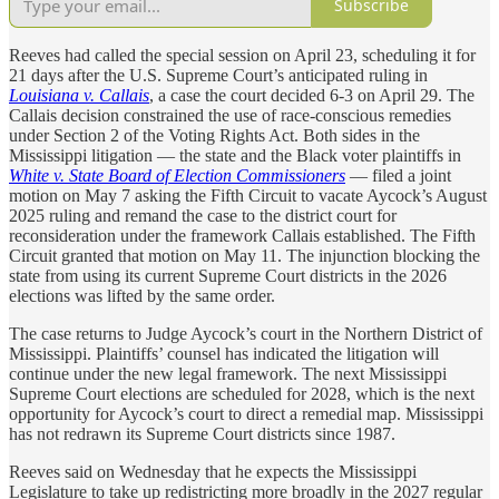
Subscribe
Reeves had called the special session on April 23, scheduling it for
21 days after the U.S. Supreme Court’s anticipated ruling in
Louisiana v. Callais
, a case the court decided 6-3 on April 29. The
Callais decision constrained the use of race-conscious remedies
under Section 2 of the Voting Rights Act. Both sides in the
Mississippi litigation — the state and the Black voter plaintiffs in
White v. State Board of Election Commissioners
— filed a joint
motion on May 7 asking the Fifth Circuit to vacate Aycock’s August
2025 ruling and remand the case to the district court for
reconsideration under the framework Callais established. The Fifth
Circuit granted that motion on May 11. The injunction blocking the
state from using its current Supreme Court districts in the 2026
elections was lifted by the same order.
The case returns to Judge Aycock’s court in the Northern District of
Mississippi. Plaintiffs’ counsel has indicated the litigation will
continue under the new legal framework. The next Mississippi
Supreme Court elections are scheduled for 2028, which is the next
opportunity for Aycock’s court to direct a remedial map. Mississippi
has not redrawn its Supreme Court districts since 1987.
Reeves said on Wednesday that he expects the Mississippi
Legislature to take up redistricting more broadly in the 2027 regular