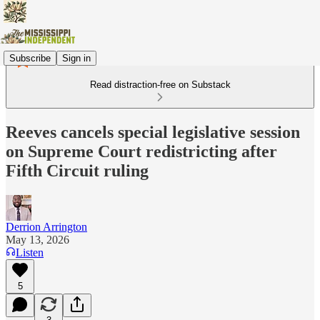
Subscribe
Sign in
Read distraction-free on Substack
Reeves cancels special legislative session
on Supreme Court redistricting after
Fifth Circuit ruling
Derrion Arrington
May 13, 2026
Listen
5