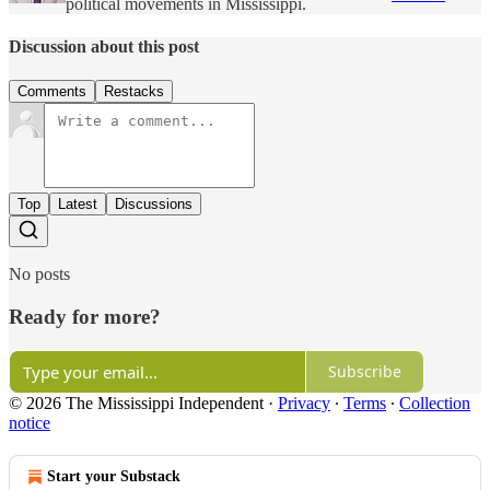
political movements in Mississippi.
Discussion about this post
Comments
Restacks
Top
Latest
Discussions
No posts
Ready for more?
Subscribe
© 2026 The Mississippi Independent
·
Privacy
∙
Terms
∙
Collection
notice
Start your Substack