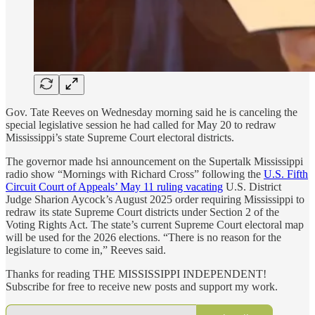
Gov. Tate Reeves on Wednesday morning said he is canceling the
special legislative session he had called for May 20 to redraw
Mississippi’s state Supreme Court electoral districts.
The governor made hsi announcement on the Supertalk Mississippi
radio show “Mornings with Richard Cross” following the
U.S. Fifth
Circuit Court of Appeals’ May 11 ruling vacating
U.S. District
Judge Sharion Aycock’s August 2025 order requiring Mississippi to
redraw its state Supreme Court districts under Section 2 of the
Voting Rights Act. The state’s current Supreme Court electoral map
will be used for the 2026 elections. “There is no reason for the
legislature to come in,” Reeves said.
Thanks for reading THE MISSISSIPPI INDEPENDENT!
Subscribe for free to receive new posts and support my work.