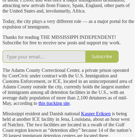
attracting new arrivals from France, Spain, England, other parts of
the United States and, involuntarily, Africa.
Today, the city plays a very different role — as a major portal for the
expulsion of immigrants.
Thanks for reading THE MISSISSIPPI INDEPENDENT!
Subscribe for free to receive new posts and support my work.
Subscribe
The Adams County Correctional Center, a private prison operated
by CoreCivic under contract with the U.S. Immigration and
Customs Enforcement, or ICE, located in an unincorporated area of
Adams County outside the city, currently holds the largest number
of immigrants among all detention facilities in the U.S., with an
average daily population of more than 2,100 detainees as of mid-
May, according to
this tracking site
.
Mississippi resident and Danish national
Kasper Eriksen
is being
held at another ICE facility in Jena, Louisiana, about an hour west
of Natchez. The two facilities are located in a swath of the Gulf
Coast region known as “detention alley” because 14 of the nation’s
20 largest immigrant detention centers are located there.