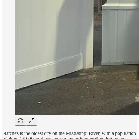
Natchez is the oldest city on the Mississippi River, with a population
of about 15,000, and was once a major immigration destination,