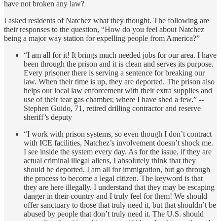
have not broken any law?
I asked residents of Natchez what they thought. The following are
their responses to the question, “How do you feel about Natchez
being a major way station for expelling people from America?”
“I am all for it! It brings much needed jobs for our area. I have
been through the prison and it is clean and serves its purpose.
Every prisoner there is serving a sentence for breaking our
law. When their time is up, they are deported. The prison also
helps our local law enforcement with their extra supplies and
use of their tear gas chamber, where I have shed a few.” --
Stephen Guido, 71, retired drilling contractor and reserve
sheriff’s deputy
“I work with prison systems, so even though I don’t contract
with ICE facilities, Natchez’s involvement doesn’t shock me.
I see inside the system every day. As for the issue, if they are
actual criminal illegal aliens, I absolutely think that they
should be deported. I am all for immigration, but go through
the process to become a legal citizen. The keyword is that
they are here illegally. I understand that they may be escaping
danger in their country and I truly feel for them! We should
offer sanctuary to those that truly need it, but that shouldn’t be
abused by people that don’t truly need it. The U.S. should