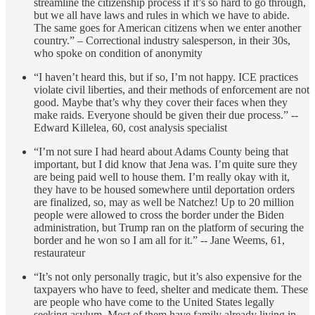
streamline the citizenship process if it’s so hard to go through,
but we all have laws and rules in which we have to abide.
The same goes for American citizens when we enter another
country.” – Correctional industry salesperson, in their 30s,
who spoke on condition of anonymity
“I haven’t heard this, but if so, I’m not happy. ICE practices
violate civil liberties, and their methods of enforcement are not
good. Maybe that’s why they cover their faces when they
make raids. Everyone should be given their due process.” --
Edward Killelea, 60, cost analysis specialist
“I’m not sure I had heard about Adams County being that
important, but I did know that Jena was. I’m quite sure they
are being paid well to house them. I’m really okay with it,
they have to be housed somewhere until deportation orders
are finalized, so, may as well be Natchez! Up to 20 million
people were allowed to cross the border under the Biden
administration, but Trump ran on the platform of securing the
border and he won so I am all for it.” -- Jane Weems, 61,
restaurateur
“It’s not only personally tragic, but it’s also expensive for the
taxpayers who have to feed, shelter and medicate them. These
are people who have come to the United States legally
seeking asylum. Most of them have family already living in