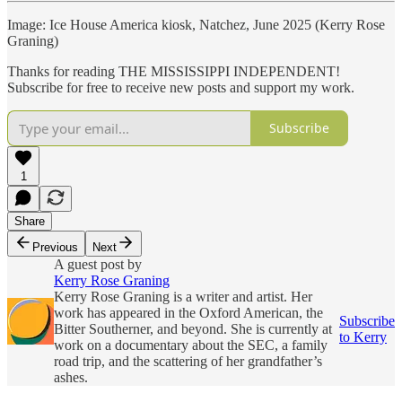
Image: Ice House America kiosk, Natchez, June 2025 (Kerry Rose
Graning)
Thanks for reading THE MISSISSIPPI INDEPENDENT!
Subscribe for free to receive new posts and support my work.
Subscribe
1
Share
Previous
Next
A guest post by
Kerry Rose Graning
Kerry Rose Graning is a writer and artist. Her
work has appeared in the Oxford American, the
Subscribe
Bitter Southerner, and beyond. She is currently at
to Kerry
work on a documentary about the SEC, a family
road trip, and the scattering of her grandfather’s
ashes.