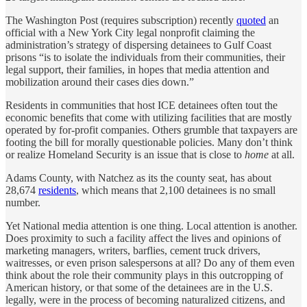
The Washington Post (requires subscription) recently
quoted
an
official with a New York City legal nonprofit claiming the
administration’s strategy of dispersing detainees to Gulf Coast
prisons “is to isolate the individuals from their communities, their
legal support, their families, in hopes that media attention and
mobilization around their cases dies down.”
Residents in communities that host ICE detainees often tout the
economic benefits that come with utilizing facilities that are mostly
operated by for-profit companies. Others grumble that taxpayers are
footing the bill for morally questionable policies. Many don’t think
or realize Homeland Security is an issue that is close to
home
at all.
Adams County, with Natchez as its the county seat, has about
28,674
residents
, which means that 2,100 detainees is no small
number.
Yet National media attention is one thing. Local attention is another.
Does proximity to such a facility affect the lives and opinions of
marketing managers, writers, barflies, cement truck drivers,
waitresses, or even prison salespersons at all? Do any of them even
think about the role their community plays in this outcropping of
American history, or that some of the detainees are in the U.S.
legally, were in the process of becoming naturalized citizens, and