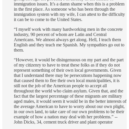
immigration issues. It’s a damn shame when this is a problem
in the first place. As someone who has been through the
immigration system with my wife, I can attest to the difficulty
it can be to come to the United States.
“I myself work with many hardworking men in the concrete
industry, 90 percent of whom are Latin and Central
Americans. We almost always get along. Hell, I teach them
English and they teach me Spanish. My sympathies go out to
them.
“However, it would be disingenuous on my part and the part
of my citizenry to have to treat these folks as if they do not
represent something of their own local governments. Given
that I understand there may be persecutions happening now
that caused them to flee their own local municipalities, it is
still not the job of the American people to accept all
throughout the world who claim asylum. Given that, and the
fact that the largest percentage of these migrants are military
aged males, it would seem it would be in the better interests of
the average American to have to worry about our own plight,
in our own land, to take care of our own problems to be their
example of how a nation may deal with her problems.” --
John Dicks, 34, cement truck driver and plant operator