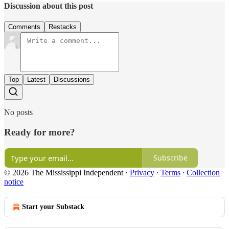
Discussion about this post
Comments
Restacks
Top
Latest
Discussions
No posts
Ready for more?
Subscribe
© 2026 The Mississippi Independent
·
Privacy
∙
Terms
∙
Collection
notice
Start your Substack