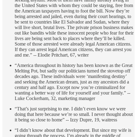
the United States with whom they could be staying, free from
the American taxpayers having to foot the bill. Now they’re
being arrested and jailed, even during their court hearings, to
be sent to countries like El Salvador and Sudan, where they
will live short, brutal lives. The private prison business makes
out like bandits while these innocent people who fear for their
lives are being sent back to places where they’ll be killed.
Some of those arrested were already legal American citizens.
If they can arrest legal American citizens, they can arrest you
and me.” -- Elodie Pritchart, 67, writer
“America throughout its history has been known as the Great
Melting Pot, but sadly our politicians turned the stovetop off
decades ago. These individuals were ‘manifesting destiny’
and seeking the American dream, just as my ancestors did a
century and half ago. Except now you’re criminalized for
wanting a better way of life for yourself and your family.” --
Luke Cockerham, 32, marketing manager
“That’s just surprising to me. I didn’t even know we were
doing that here because we’re so small. I never thought about
it being so close to home” -- Izzy Dupre, 19, waitress
“I didn’t know about that development. But since my wife is
going through the process, I’m already in the middle of