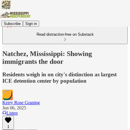
Subscribe
Sign in
Read distraction-free on Substack
Natchez, Mississippi: Showing
immigrants the door
Residents weigh in on city's distinction as largest
ICE detention center by population
Kerry Rose Graning
Jun 06, 2025
Listen
1