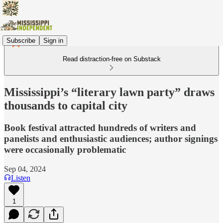
Subscribe
Sign in
Read distraction-free on Substack
Mississippi’s “literary lawn party” draws
thousands to capital city
Book festival attracted hundreds of writers and
panelists and enthusiastic audiences; author signings
were occasionally problematic
Sep 04, 2024
Listen
1