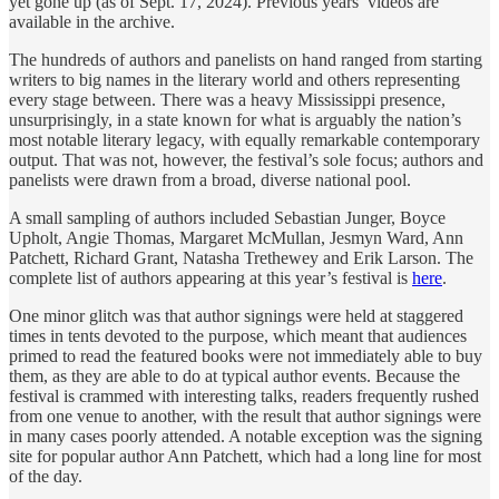
yet gone up (as of Sept. 17, 2024). Previous years’ videos are
available in the archive.
The hundreds of authors and panelists on hand ranged from starting
writers to big names in the literary world and others representing
every stage between. There was a heavy Mississippi presence,
unsurprisingly, in a state known for what is arguably the nation’s
most notable literary legacy, with equally remarkable contemporary
output. That was not, however, the festival’s sole focus; authors and
panelists were drawn from a broad, diverse national pool.
A small sampling of authors included Sebastian Junger, Boyce
Upholt, Angie Thomas, Margaret McMullan, Jesmyn Ward, Ann
Patchett, Richard Grant, Natasha Trethewey and Erik Larson. The
complete list of authors appearing at this year’s festival is
here
.
One minor glitch was that author signings were held at staggered
times in tents devoted to the purpose, which meant that audiences
primed to read the featured books were not immediately able to buy
them, as they are able to do at typical author events. Because the
festival is crammed with interesting talks, readers frequently rushed
from one venue to another, with the result that author signings were
in many cases poorly attended. A notable exception was the signing
site for popular author Ann Patchett, which had a long line for most
of the day.