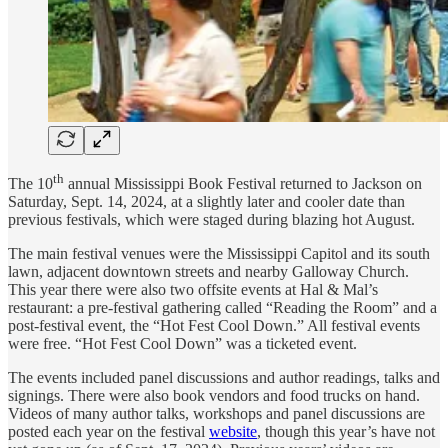
th
The 10
annual Mississippi Book Festival returned to Jackson on
Saturday, Sept. 14, 2024, at a slightly later and cooler date than
previous festivals, which were staged during blazing hot August.
The main festival venues were the Mississippi Capitol and its south
lawn, adjacent downtown streets and nearby Galloway Church.
This year there were also two offsite events at Hal & Mal’s
restaurant: a pre-festival gathering called “Reading the Room” and a
post-festival event, the “Hot Fest Cool Down.” All festival events
were free. “Hot Fest Cool Down” was a ticketed event.
The events included panel discussions and author readings, talks and
signings. There were also book vendors and food trucks on hand.
Videos of many author talks, workshops and panel discussions are
posted each year on the festival
website
, though this year’s have not