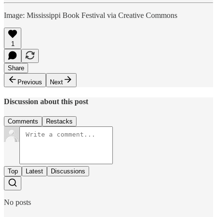
Image: Mississippi Book Festival via Creative Commons
1
Share
Previous
Next
Discussion about this post
Comments
Restacks
Top
Latest
Discussions
No posts