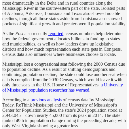
most dramatically in the Delta and in rural counties along the
Mississippi River in the southwestern part of the state. Isolated parts
of Alabama, Arkansas, Louisiana and Texas also showed notable
declines, though all those states aside from Louisiana also showed
pockets of significant growth and greater overall population stability.
As the
Post
also recently
reported
, census numbers help determine
how the federal government allocates billions in funding to states
and municipalities, as well as how leaders draw up legislative
districts and how much representation each state gets in Congress.
Census data also influences where businesses choose to locate.
Mississippi lost a congressional seat following the 2000 Census due
to population decline. As a result of shifting demographics and
continuing population decline, the state could lose another seat when
data is compiled from the 2030 Census, which would leave it with
only three seats in the U.S. House of Representatives,
a University
of Mississippi population researcher has warned
.
According to a
previous analysis
of census data by Mississippi
Today, ReThink Mississippi and the University of Mississippi’s
Center for Population Studies, the state’s 2024 population stood at
2,943,045—down nearly 45,000 from its peak in 2014. The state
ranked 49th in population change during the preceding decade, with
only West Virginia showing a greater loss.