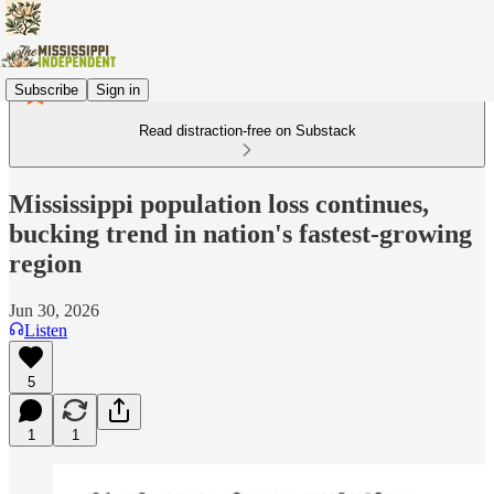
Subscribe
Sign in
Read distraction-free on Substack
Mississippi population loss continues,
bucking trend in nation's fastest-growing
region
Jun 30, 2026
Listen
5
1
1