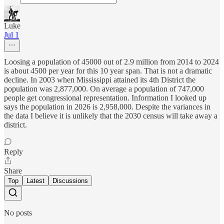
Luke
Jul 1
Loosing a population of 45000 out of 2.9 million from 2014 to 2024
is about 4500 per year for this 10 year span. That is not a dramatic
decline. In 2003 when Mississippi attained its 4th District the
population was 2,877,000. On average a population of 747,000
people get congressional representation. Information I looked up
says the population in 2026 is 2,958,000. Despite the variances in
the data I believe it is unlikely that the 2030 census will take away a
district.
Reply
Share
Top
Latest
Discussions
No posts