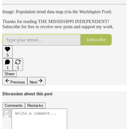
Image: Population trend data map (via the
Washington Post
)
Thanks for reading THE MISSISSIPPI INDEPENDENT!
Subscribe for free to receive new posts and support my work.
Subscribe
5
1
1
Share
Previous
Next
Discussion about this post
Comments
Restacks