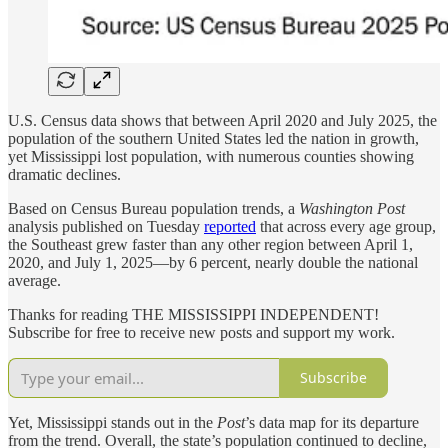
U.S. Census data shows that between April 2020 and July 2025, the
population of the southern United States led the nation in growth,
yet Mississippi lost population, with numerous counties showing
dramatic declines.
Based on Census Bureau population trends, a
Washington Post
analysis published on Tuesday
reported
that across every age group,
the Southeast grew faster than any other region between April 1,
2020, and July 1, 2025—by 6 percent, nearly double the national
average.
Thanks for reading THE MISSISSIPPI INDEPENDENT!
Subscribe for free to receive new posts and support my work.
Subscribe
Yet, Mississippi stands out in the
Post
’s data map for its departure
from the trend. Overall, the state’s population continued to decline,