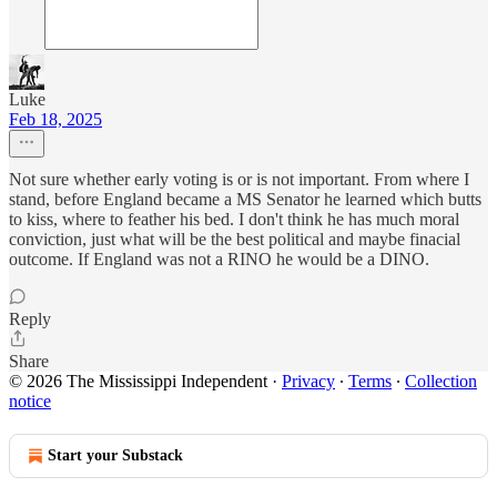
Luke
Feb 18, 2025
Not sure whether early voting is or is not important. From where I
stand, before England became a MS Senator he learned which butts
to kiss, where to feather his bed. I don't think he has much moral
conviction, just what will be the best political and maybe finacial
outcome. If England was not a RINO he would be a DINO.
Reply
Share
© 2026 The Mississippi Independent
·
Privacy
∙
Terms
∙
Collection
notice
Start your Substack