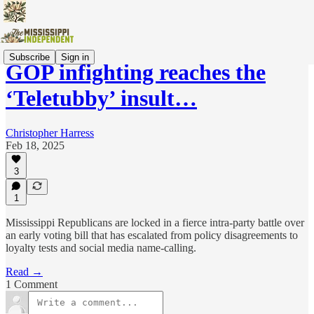
Subscribe
Sign in
GOP infighting reaches the
‘Teletubby’ insult…
Christopher Harress
Feb 18, 2025
3
1
Mississippi Republicans are locked in a fierce intra-party battle over
an early voting bill that has escalated from policy disagreements to
loyalty tests and social media name-calling.
Read →
1 Comment