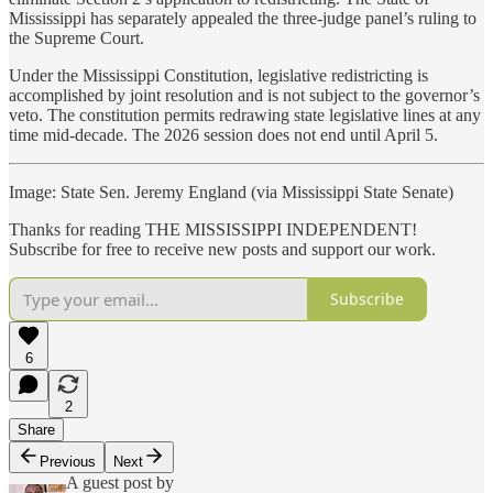
Mississippi has separately appealed the three-judge panel’s ruling to
the Supreme Court.
Under the Mississippi Constitution, legislative redistricting is
accomplished by joint resolution and is not subject to the governor’s
veto. The constitution permits redrawing state legislative lines at any
time mid-decade. The 2026 session does not end until April 5.
Image: State Sen. Jeremy England (via Mississippi State Senate)
Thanks for reading THE MISSISSIPPI INDEPENDENT!
Subscribe for free to receive new posts and support our work.
Subscribe
6
2
Share
Previous
Next
A guest post by