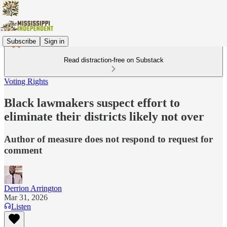
Subscribe
Sign in
Read distraction-free on Substack
Voting Rights
Black lawmakers suspect effort to
eliminate their districts likely not over
Author of measure does not respond to request for
comment
Derrion Arrington
Mar 31, 2026
Listen