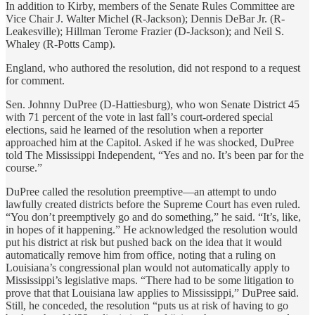
In addition to Kirby, members of the Senate Rules Committee are
Vice Chair J. Walter Michel (R-Jackson); Dennis DeBar Jr. (R-
Leakesville); Hillman Terome Frazier (D-Jackson); and Neil S.
Whaley (R-Potts Camp).
England, who authored the resolution, did not respond to a request
for comment.
Sen. Johnny DuPree (D-Hattiesburg), who won Senate District 45
with 71 percent of the vote in last fall’s court-ordered special
elections, said he learned of the resolution when a reporter
approached him at the Capitol. Asked if he was shocked, DuPree
told The Mississippi Independent, “Yes and no. It’s been par for the
course.”
DuPree called the resolution preemptive—an attempt to undo
lawfully created districts before the Supreme Court has even ruled.
“You don’t preemptively go and do something,” he said. “It’s, like,
in hopes of it happening.” He acknowledged the resolution would
put his district at risk but pushed back on the idea that it would
automatically remove him from office, noting that a ruling on
Louisiana’s congressional plan would not automatically apply to
Mississippi’s legislative maps. “There had to be some litigation to
prove that that Louisiana law applies to Mississippi,” DuPree said.
Still, he conceded, the resolution “puts us at risk of having to go