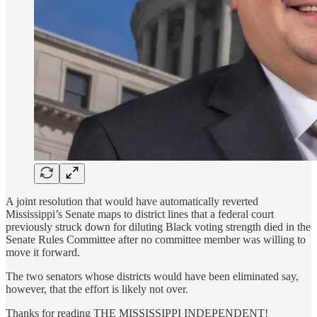
A joint resolution that would have automatically reverted
Mississippi’s Senate maps to district lines that a federal court
previously struck down for diluting Black voting strength died in the
Senate Rules Committee after no committee member was willing to
move it forward.
The two senators whose districts would have been eliminated say,
however, that the effort is likely not over.
Thanks for reading THE MISSISSIPPI INDEPENDENT!