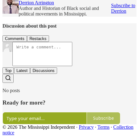
Derrion Arrington
Subscribe to
Author and Historian of Black social and
Derrion
political movements in Mississippi.
Discussion about this post
Comments
Restacks
Top
Latest
Discussions
No posts
Ready for more?
Subscribe
© 2026 The Mississippi Independent
·
Privacy
∙
Terms
∙
Collection
notice