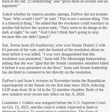
back to the old ’22 redistricting” and “gives them an avenue and an
argument.”
Asked whether he expects another attempt, DuPree did not hesitate.
“Sure. Why would I not?” he said. “This is not a session thing. This
is a historical thing.” He added that the resolution could resurface in
another bill before the session ends. “They seem to do things in the
dark at night,” he said. “And I don’t think that’s going to stop
because this one didn’t [pass].”
Sen. Teresa Isom (D-Southaven), who won Senate District 2 with
63 percent of the vote, said she learned of the resolution about an
hour before it was killed. “I was very disappointed that this
resolution was presented,” Isom told The Mississippi Independent,
adding that she was “glad that the Senate committee members killed
it before it was presented on the floor.” Isom said Senate leadership
has declined to comment to her directly on the resolution.
DuPree’s and Isom’s victories in November broke the Republican
supermajority in the Senate for the first time since 2019, reducing
GOP seats from 36 to 34 in the 52-member chamber. Both of the
new senators were sworn into office on Jan. 6, 2026.
Louisiana v. Callais
was reargued before the U.S. Supreme Court
on Oct. 15, 2025, and the court is widely expected to limit or
eliminate Section 2’s application to redistricting. The State of