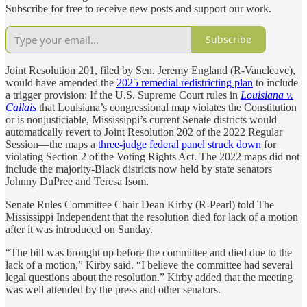
Subscribe for free to receive new posts and support our work.
Subscribe
Joint Resolution 201, filed by Sen. Jeremy England (R-Vancleave),
would have amended the
2025 remedial redistricting plan
to include
a trigger provision: If the U.S. Supreme Court rules in
Louisiana v.
Callais
that Louisiana’s congressional map violates the Constitution
or is nonjusticiable, Mississippi’s current Senate districts would
automatically revert to Joint Resolution 202 of the 2022 Regular
Session—the maps a
three-judge federal panel struck down
for
violating Section 2 of the Voting Rights Act. The 2022 maps did not
include the majority-Black districts now held by state senators
Johnny DuPree and Teresa Isom.
Senate Rules Committee Chair Dean Kirby (R-Pearl) told The
Mississippi Independent that the resolution died for lack of a motion
after it was introduced on Sunday.
“The bill was brought up before the committee and died due to the
lack of a motion,” Kirby said. “I believe the committee had several
legal questions about the resolution.” Kirby added that the meeting
was well attended by the press and other senators.