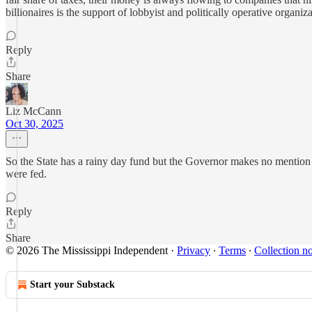
billionaires is the support of lobbyist and politically operative organiza
Reply
Share
Liz McCann
Oct 30, 2025
So the State has a rainy day fund but the Governor makes no mention o
were fed.
Reply
Share
© 2026 The Mississippi Independent
·
Privacy
∙
Terms
∙
Collection no
Start your Substack