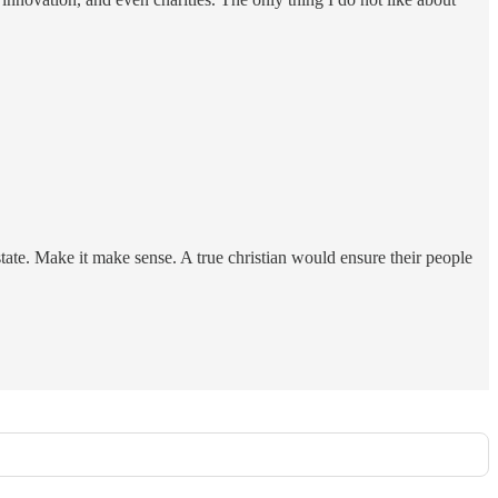
tate. Make it make sense. A true christian would ensure their people