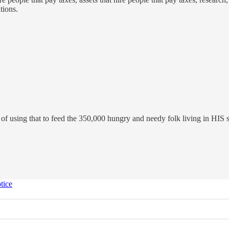
tions.
f using that to feed the 350,000 hungry and needy folk living in HIS s
tice