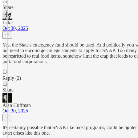
Share
Luke
Oct 30, 2025
Yes, the State's emergency fund should be used. And politically you w
not need to encourage college students to apply for SNAP. Too many m
be restricted to real food items, somehow limit the crap that leads t
junk food corporations.
Reply (2)
Share
Alan Huffman
Oct 30, 2025
It's certainly possible that SNAP, like most programs, could be tighte
avert crises like this one.