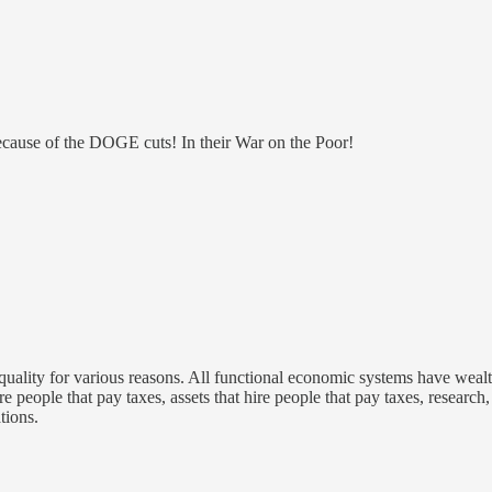
ecause of the DOGE cuts! In their War on the Poor!
equality for various reasons. All functional economic systems have wealth
e people that pay taxes, assets that hire people that pay taxes, research
tions.