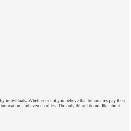
y individuals. Whether or not you believe that billionaires pay their
, innovation, and even charities. The only thing I do not like about