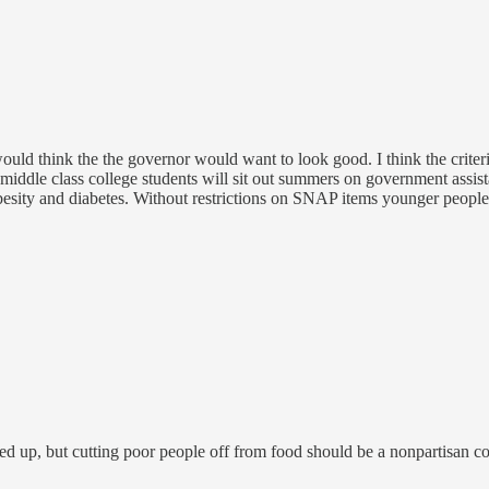
ould think the the governor would want to look good. I think the crite
iddle class college students will sit out summers on government assis
o obesity and diabetes. Without restrictions on SNAP items younger peopl
ned up, but cutting poor people off from food should be a nonpartisan co