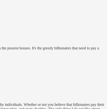
 the poorest houses. It's the greedy billionaires that need to pay a
y individuals. Whether or not you believe that billionaires pay their
, innovation, and even charities. The only thing I do not like about