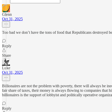
Glenn
Oct 31, 2025
Too bad we don’t have the tons of food that Republicans destroyed b
Reply
Share
Luke
Oct 31, 2025
Billionaires are not the problem with poverty, there will always be in
fair share of taxes, their money is always flowing to companies that hir
billionaires is the support of lobbyist and politically operative organiza
Reply