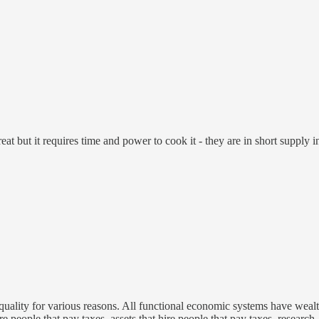
at but it requires time and power to cook it - they are in short supply in
equality for various reasons. All functional economic systems have wealth
e people that pay taxes, assets that hire people that pay taxes, research