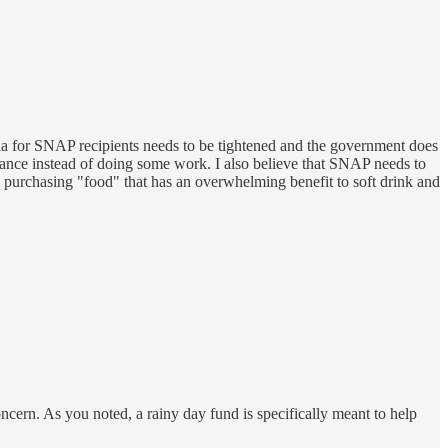
ria for SNAP recipients needs to be tightened and the government does
tance instead of doing some work. I also believe that SNAP needs to
e purchasing "food" that has an overwhelming benefit to soft drink and
ncern. As you noted, a rainy day fund is specifically meant to help