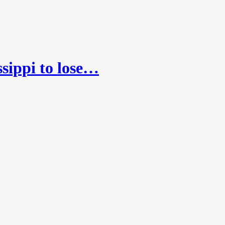
sippi to lose…