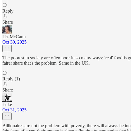
Reply
Share
Liz McCann
Oct 30, 2025
The poorest in society are often poor in so many ways; 'real' food is gre
fairer share that's the problem. Same in the UK.
Reply (1)
Share
Luke
Oct 31, 2025
Billionaires are not the problem with poverty, there will always be in
fair share of taxes, their money is always flowing to companies that hir