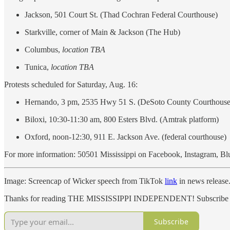
Jackson, 501 Court St. (Thad Cochran Federal Courthouse)
Starkville, corner of Main & Jackson (The Hub)
Columbus,
location TBA
Tunica,
location TBA
Protests scheduled for Saturday, Aug. 16:
Hernando, 3 pm, 2535 Hwy 51 S. (DeSoto County Courthouse
Biloxi, 10:30-11:30 am, 800 Esters Blvd. (Amtrak platform)
Oxford, noon-12:30, 911 E. Jackson Ave. (federal courthouse)
For more information: 50501 Mississippi on Facebook, Instagram, Bl
Image: Screencap of Wicker speech from TikTok
link
in news release
Thanks for reading THE MISSISSIPPI INDEPENDENT! Subscribe for 
Subscribe