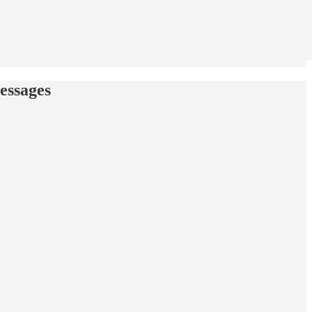
essages