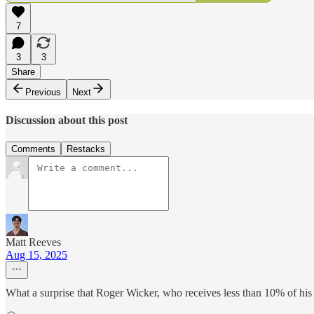
7
3
3
Share
Previous
Next
Discussion about this post
Comments
Restacks
Matt Reeves
Aug 15, 2025
What a surprise that Roger Wicker, who receives less than 10% of his 