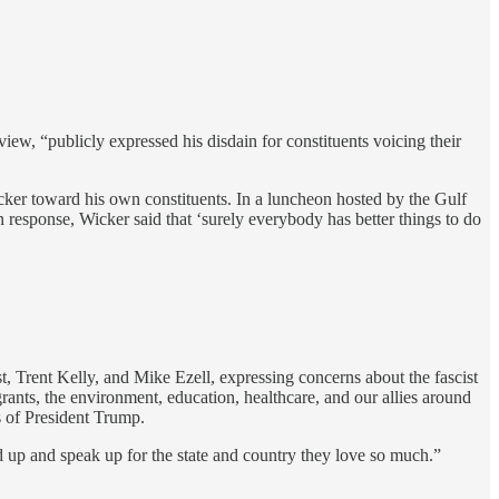
iew, “publicly expressed his disdain for constituents voicing their
cker toward his own constituents. In a luncheon hosted by the Gulf
esponse, Wicker said that ‘surely everybody has better things to do
Trent Kelly, and Mike Ezell, expressing concerns about the fascist
rants, the environment, education, healthcare, and our allies around
es of President Trump.
nd up and speak up for the state and country they love so much.”