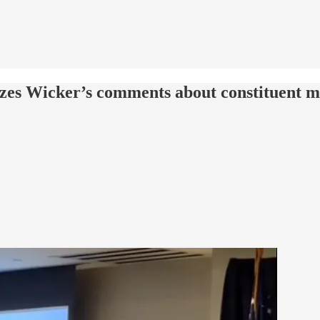
cizes Wicker’s comments about constituent m