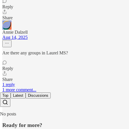
Reply
Share
Annie Dalzell
Aug 14, 2025
Are there any groups in Laurel MS?
Reply
Share
1 reply
1 more comment...
Top
Latest
Discussions
No posts
Ready for more?