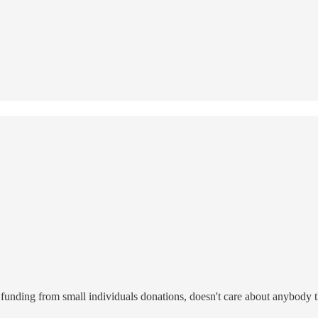
funding from small individuals donations, doesn't care about anybody th