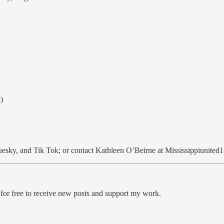
)
uesky, and Tik Tok; or contact Kathleen O’Beirne at Mississippiunit
.
free to receive new posts and support my work.