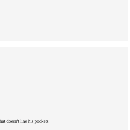
at doesn't line his pockets.