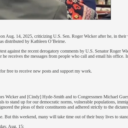
on Aug. 14, 2025, criticizing U.S. Sen. Roger Wicker after he, in their v
 was distributed by Kathleen O’Beirne.
rotest against the recent derogatory comments by U.S. Senator Roger Wi
receives the messages from people who call and email his office. In r
free to receive new posts and support my work.
tors Wicker and [Cindy] Hyde-Smith and to Congressmen Michael Guest, 
als to stand up for our democratic norms, vulnerable populations, immig
ignored the pleas of their constituents and adhered strictly to the dictat
e. But this weekend, many will take time out of their busy lives to sta
day, Aug. 15: