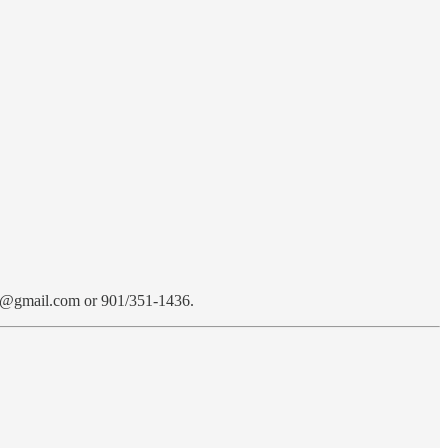
ed1@gmail.com or 901/351-1436.