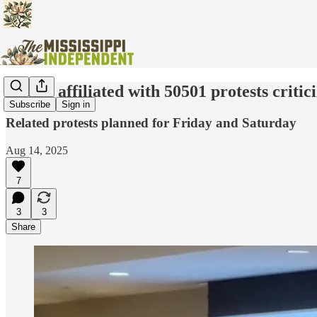
Group affiliated with 50501 protests criti
Subscribe
Sign in
Related protests planned for Friday and Saturday
Aug 14, 2025
7
3
3
Share