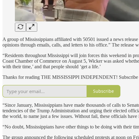
A group of Mississippians affiliated with 50501 issued a news release 
opinions through emails, calls, and letters to his office.” The release
“Residents throughout Mississippi will join forces this weekend in p
Coast Chamber of Commerce on August 5, Wicker was asked whether he 
with their time,’ and that people should ‘get a life.’
Thanks for reading THE MISSISSIPPI INDEPENDENT! Subscribe for 
Subscribe
“Since January, Mississippians have made thousands of calls to Sena
tendencies of the Trump Administration and urging their elected offici
the world, to name just a few issues. Without fail, these officials have 
“No doubt, Mississippians have other things to be doing with their tim
The group announced the following scheduled protests at noon on Fri