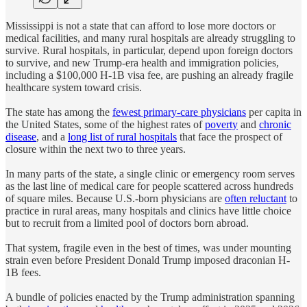
Mississippi is not a state that can afford to lose more doctors or
medical facilities, and many rural hospitals are already struggling to
survive.
Rural hospitals, in particular, depend upon foreign doctors
to survive, and new Trump-era health and immigration policies,
including a $100,000 H-1B visa fee, are pushing an already fragile
healthcare system toward crisis.
The state has among the
fewest primary-care physicians
per capita in
the United States, some of the highest rates of
poverty
and
chronic
disease
, and a
long list of rural hospitals
that face the prospect of
closure within the next two to three years.
In many parts of the state, a single clinic or emergency room serves
as the last line of medical care for people scattered across hundreds
of square miles. Because U.S.-born physicians are
often reluctant
to
practice in rural areas, many hospitals and clinics have little choice
but to recruit from a limited pool of doctors born abroad.
That system, fragile even in the best of times, was under mounting
strain even before President Donald Trump imposed draconian H-
1B fees.
A bundle of policies enacted by the Trump administration spanning