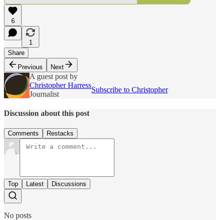
6
1
Share
Previous
Next
A guest post by
Christopher Harress
Subscribe to Christopher
Journalist
Discussion about this post
Comments
Restacks
Top
Latest
Discussions
No posts