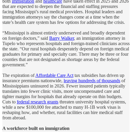
both
immigration
and
healthcare
have taken effect in 2025 and 2026
that are expected to deepen the financial and staffing pressures
facing Mississippi’s rural medical providers. Hospital leaders and
immigration attorneys say the changes come at a time when the
state’s health care system has few options for addressing the crisis.
“Mississippi is almost entirely underserved and broadly dependent
on foreign doctors,” said
Barry Walker
, an immigration attorney in
Tupelo who represents hospitals and foreign-trained clinicians across
the state. “Our rural hospitals desperately depend on foreign medical
graduates for primary and specialty care. There may be three or four
counties that are not designated as shortage areas by the federal
government.”
The expiration of
Affordable Care Act
tax subsidies has driven up
insurance premiums nationwide,
leaving hundreds of thousands
of
Mississippians uninsured in 2026. Fewer insured patients typically
translates into fewer clinic visits, more uncompensated care and
tighter margins for hospitals that already operate on thin budgets.
Cuts to
federal research grants
threaten university hospital systems,
while a new $100,000 fee attached to many H-1B work visas is
reshaping how, and whether, rural facilities can hire medical staff
from abroad.
A workforce built on immigration