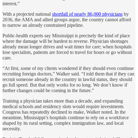
interest.”
With a projected national
shortfall of nearly 86,000 physicians
by
2036, the AMA and allied groups argue, the country cannot afford
to narrow an already constrained pipeline.
Public-health experts say Mississippi is precisely the kind of place
where the damage will be hardest to reverse. Physician shortages
already mean longer drives and wait times for care; when hospitals
lose specialists, patients are forced to travel for hours or go without
care.
“At first, some of my clients wondered if they should even continue
recruiting foreign doctors,” Walker said. “I told them that if they can
recruit someone already in the country in lawful status, they should
go full speed. But that only works for so long. We don’t know if
further changes could be coming in the future.”
Training a physician takes more than a decade, and expanding
medical schools and residency slots would require investments
Congress has repeatedly declined to make, Walker noted. In the
meantime, Mississippi’s hospitals continue to rely on a workforce
shaped by its rural setting, complex immigration law, and local
necessity.