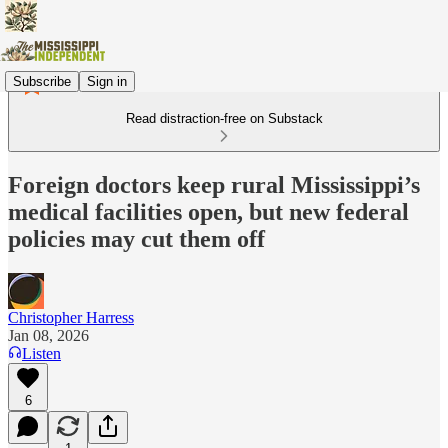
Subscribe
Sign in
Read distraction-free on Substack
Foreign doctors keep rural Mississippi’s
medical facilities open, but new federal
policies may cut them off
Christopher Harress
Jan 08, 2026
Listen
6