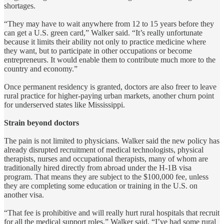
shortages.
“They may have to wait anywhere from 12 to 15 years before they
can get a U.S. green card,” Walker said. “It’s really unfortunate
because it limits their ability not only to practice medicine where
they want, but to participate in other occupations or become
entrepreneurs. It would enable them to contribute much more to the
country and economy.”
Once permanent residency is granted, doctors are also freer to leave
rural practice for higher-paying urban markets, another churn point
for underserved states like Mississippi.
Strain beyond doctors
The pain is not limited to physicians. Walker said the new policy has
already disrupted recruitment of medical technologists, physical
therapists, nurses and occupational therapists, many of whom are
traditionally hired directly from abroad under the H-1B visa
program. That means they are subject to the $100,000 fee, unless
they are completing some education or training in the U.S. on
another visa.
“That fee is prohibitive and will really hurt rural hospitals that recruit
for all the medical support roles,” Walker said. “I’ve had some rural