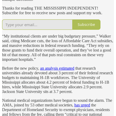
Thanks for reading THE MISSISSIPPI INDEPENDENT!
Subscribe for free to receive new posts and support my work.
Subscribe
“My institutional clients are under big budgetary pressure,” Walker
said, citing Medicare cuts, the loss of Affordable Care Act subsidies,
and massive reductions in federal research funding. “They rely on
those grants to fund their overall operation, and they’ve lost a good
bit of that money. All of that puts real constraints on these very
important hospitals.”
Before the new policy,
an analysis estimated
that research
universities already devoted about 3 percent of their federal research
budgets to maintaining H-1B workforces. The University of
Mississippi allocates about 4.2 percent of federal funding to H-1B
hires, while Mississippi State University allocates 2.9 percent.
Jackson State University sits at 3.7 percent.
National medical organizations have begun to sound the alarm. The
AMA, joined by 53 other medical societies,
has urged
the
Department of Homeland Security to exempt physicians, residents
and fellows from the fee, calling them “critical to our national