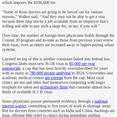
which imposes the $100,000 fee.
“Some of those doctors are going to be forced out for various
reasons,” Walker said. “And they may not be able to get a visa
because there may not be a job available from an employer that’s
willing and able to pay such a large fee, or tax, if you will.”
Over time, the number of foreign-born physicians builds through the
Conrad 30 program and in-state as those from previous years renew
their visas, even as others are recruited away to higher-paying urban
systems.
Layered on top of this is another constraint baked into federal law.
Congress limits most new H-1B visas to
85,000 per year
nationwide
, a cap that has been heavily oversubscribed for years
with as many as
780,000 people applying
in 2024. Universities and
academic medical centers
are exempt
from the cap. Most rural
clinics are not and often find themselves competing with larger
hospitals for talent and
technology firms
that consume almost two-
thirds of available H-1 B visas.
Some physicians pursue permanent residency through a
national
interest waiver
, committing to five years of work in shortage areas.
But for doctors from countries such as India and China, backlogs are
long, offering little relief to clinics facing immediate staffing