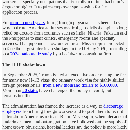
workers in specialty occupations that typically require a bachelor’s
degree or higher. It requires employer sponsorship for the
application process.
For
more than 60 years
, hiring foreign physicians has been a key
way that rural America addresses medical gaps. Mississippi has long
relied on doctors from countries such as India, Nigeria, Pakistan and
the Philippines to staff clinics, emergency rooms and specialty
services. That pipeline is now under threat. Mississippi is projected
to face the largest physician shortage in the U.S. by 2030, according
to a
2024 nationwide study
by a health-care consulting firm.
The H-1B shakedown
In September 2025, Trump issued an executive order raising the fee
for many new H-1B visas, the primary work visa for highly skilled
foreign professionals,
from a few thousand dollars to $100,000.
More than
20 states
have challenged the policy in court, but it
remains in effect.
The administration has framed the increase as a way to
discourage
employers
from hiring foreign workers and to push them to recruit
native-born Americans instead. But in Mississippi, where decades of
underinvestment and out-migration have hollowed out the supply of
homegrown physicians, hospital leaders say the policy is more likely