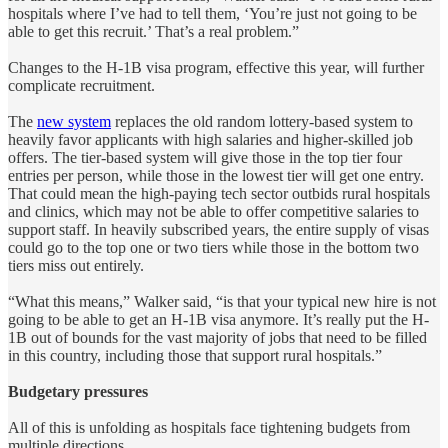
hospitals where I’ve had to tell them, ‘You’re just not going to be
able to get this recruit.’ That’s a real problem.”
Changes to the H-1B visa program, effective this year, will further
complicate recruitment.
The
new system
replaces the old random lottery-based system to
heavily favor applicants with high salaries and higher-skilled job
offers. The tier-based system will give those in the top tier four
entries per person, while those in the lowest tier will get one entry.
That could mean the high-paying tech sector outbids rural hospitals
and clinics, which may not be able to offer competitive salaries to
support staff. In heavily subscribed years, the entire supply of visas
could go to the top one or two tiers while those in the bottom two
tiers miss out entirely.
“What this means,” Walker said, “is that your typical new hire is not
going to be able to get an H-1B visa anymore. It’s really put the H-
1B out of bounds for the vast majority of jobs that need to be filled
in this country, including those that support rural hospitals.”
Budgetary pressures
All of this is unfolding as hospitals face tightening budgets from
multiple directions.