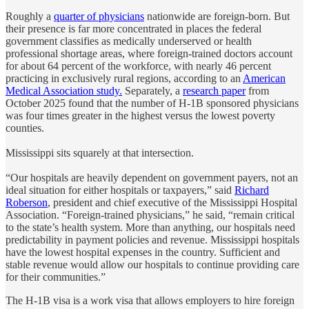
Roughly a
quarter of physicians
nationwide are foreign-born. But
their presence is far more concentrated in places the federal
government classifies as medically underserved or health
professional shortage areas, where foreign-trained doctors account
for about 64 percent of the workforce, with nearly 46 percent
practicing in exclusively rural regions, according to an
American
Medical Association study.
Separately, a
research paper
from
October 2025 found that the number of H-1B sponsored physicians
was four times greater in the highest versus the lowest poverty
counties.
Mississippi sits squarely at that intersection.
“Our hospitals are heavily dependent on government payers, not an
ideal situation for either hospitals or taxpayers,” said
Richard
Roberson
, president and chief executive of the Mississippi Hospital
Association. “Foreign-trained physicians,” he said, “remain critical
to the state’s health system. More than anything, our hospitals need
predictability in payment policies and revenue. Mississippi hospitals
have the lowest hospital expenses in the country. Sufficient and
stable revenue would allow our hospitals to continue providing care
for their communities.”
The H-1B visa is a work visa that allows employers to hire foreign