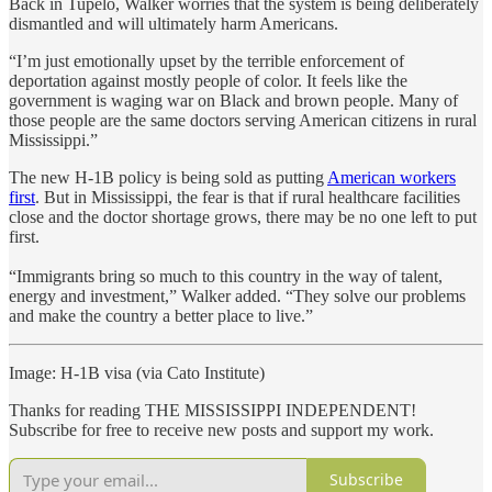
Back in Tupelo, Walker worries that the system is being deliberately
dismantled and will ultimately harm Americans.
“I’m just emotionally upset by the terrible enforcement of
deportation against mostly people of color. It feels like the
government is waging war on Black and brown people. Many of
those people are the same doctors serving American citizens in rural
Mississippi.”
The new H-1B policy is being sold as putting
American workers
first
. But in Mississippi, the fear is that if rural healthcare facilities
close and the doctor shortage grows, there may be no one left to put
first.
“Immigrants bring so much to this country in the way of talent,
energy and investment,” Walker added. “They solve our problems
and make the country a better place to live.”
Image: H-1B visa (via Cato Institute)
Thanks for reading THE MISSISSIPPI INDEPENDENT!
Subscribe for free to receive new posts and support my work.
Subscribe