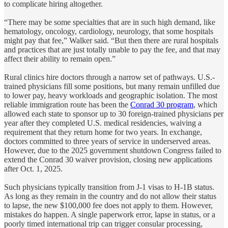
to complicate hiring altogether.
“There may be some specialties that are in such high demand, like
hematology, oncology, cardiology, neurology, that some hospitals
might pay that fee,” Walker said. “But then there are rural hospitals
and practices that are just totally unable to pay the fee, and that may
affect their ability to remain open.”
Rural clinics hire doctors through a narrow set of pathways. U.S.-
trained physicians fill some positions, but many remain unfilled due
to lower pay, heavy workloads and geographic isolation. The most
reliable immigration route has been the
Conrad 30 program
, which
allowed each state to sponsor up to 30 foreign-trained physicians per
year after they completed U.S. medical residencies, waiving a
requirement that they return home for two years. In exchange,
doctors committed to three years of service in underserved areas.
However, due to the 2025 government shutdown Congress failed to
extend the Conrad 30 waiver provision, closing new applications
after Oct. 1, 2025.
Such physicians typically transition from J-1 visas to H-1B status.
As long as they remain in the country and do not allow their status
to lapse, the new $100,000 fee does not apply to them. However,
mistakes do happen. A single paperwork error, lapse in status, or a
poorly timed international trip can trigger consular processing,