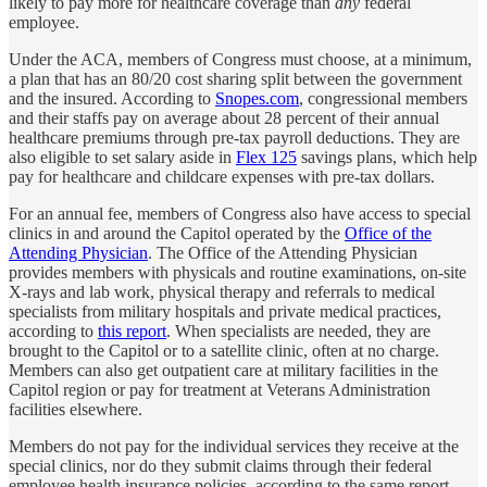
likely to pay more for healthcare coverage than
any
federal
employee.
Under the ACA, members of Congress must choose, at a minimum,
a plan that has an 80/20 cost sharing split between the government
and the insured. According to
Snopes.com
, congressional members
and their staffs pay on average about 28 percent of their annual
healthcare premiums through pre-tax payroll deductions. They are
also eligible to set salary aside in
Flex 125
savings plans, which help
pay for healthcare and childcare expenses with pre-tax dollars.
For an annual fee, members of Congress also have access to special
clinics in and around the Capitol operated by the
Office of the
Attending Physician
. The Office of the Attending Physician
provides members with physicals and routine examinations, on-site
X-rays and lab work, physical therapy and referrals to medical
specialists from military hospitals and private medical practices,
according to
this report
. When specialists are needed, they are
brought to the Capitol or to a satellite clinic, often at no charge.
Members can also get outpatient care at military facilities in the
Capitol region or pay for treatment at Veterans Administration
facilities elsewhere.
Members do not pay for the individual services they receive at the
special clinics, nor do they submit claims through their federal
employee health insurance policies, according to the same report