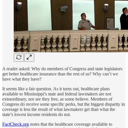
A reader asked: Why do members of Congress and state legislators
get better healthcare insurance than the rest of us? Why can’t we
have what they have?
It seems like a fair question. As it turns out, healthcare plans
available to Mississippi’s state and federal lawmakers are not
extraordinary, nor are they free, as some believe. Members of
Congress do receive some specific perks, but the biggest disparity in
coverage is less the result of what lawmakers get than what the
state’s lowest income residents do not.
FactCheck.org
notes that the healthcare coverage available to