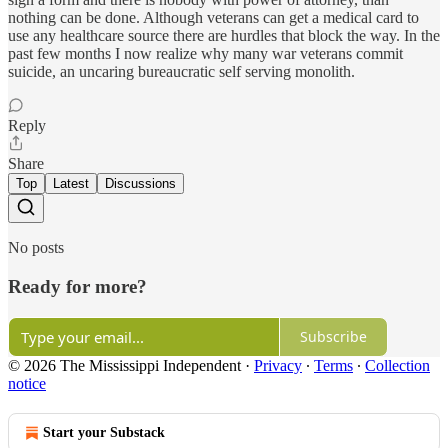
nothing can be done. Although veterans can get a medical card to
use any healthcare source there are hurdles that block the way. In the
past few months I now realize why many war veterans commit
suicide, an uncaring bureaucratic self serving monolith.
Reply
Share
Top
Latest
Discussions
No posts
Ready for more?
Subscribe
© 2026 The Mississippi Independent
·
Privacy
∙
Terms
∙
Collection
notice
Start your Substack