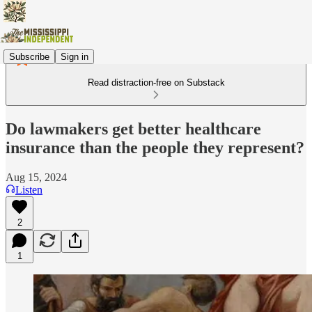
Subscribe
Sign in
Read distraction-free on Substack
Do lawmakers get better healthcare
insurance than the people they represent?
Aug 15, 2024
Listen
2
1