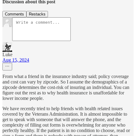
Discussion about this post
Comments
Restacks
Luke
Aug 15, 2024
From what a friend in the insurance industry said; policy coverage
and cost can vary by zipcode. So I assume the demographics of a
zipcode determines the cost-risk of insuring an individual. You can
figure out the rest as to why health insurance is unaffordable for
lower income people.
We have recently tried to help friends with health related issues
covered by the Veterans Administration. It is almost impossible to
get to speak with someone that will answer the phone, and the
complexity of filling out forms is overwhelming for anyone who
perfectly healthy. If the patient is in no condition to choose, read or
sign a form and there is nobody with power of attorney, than