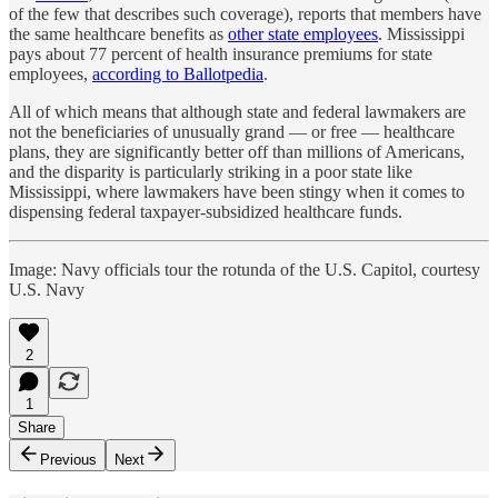
of the few that describes such coverage), reports that members have
the same healthcare benefits as
other state employees
. Mississippi
pays about 77 percent of health insurance premiums for state
employees,
according to Ballotpedia
.
All of which means that although state and federal lawmakers are
not the beneficiaries of unusually grand — or free — healthcare
plans, they are significantly better off than millions of Americans,
and the disparity is particularly striking in a poor state like
Mississippi, where lawmakers have been stingy when it comes to
dispensing federal taxpayer-subsidized healthcare funds.
Image: Navy officials tour the rotunda of the U.S. Capitol, courtesy
U.S. Navy
2
1
Share
Previous
Next