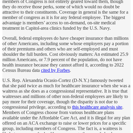
members of Congress is not entirely geared toward them, though
they do receive those perks, some of which would no doubt be
attractive to their constituents. Coverage in general is the same for a
member of congress as it is for any federal employee. The biggest
advantage is members’ access to on-demand, on-site medical
treatment in Capitol-area clinics funded by the U.S. Navy.
Overall, federal employees do have cheaper insurance than millions
of other Americans, including some whose employers pay a portion
of their premiums and others who are self-employed and must
shoulder the full burden. Cost obviously matters: An estimated 25.9
million Americans, or 7.9 percent of the population, do not have
health insurance because they cannot afford it, according to 2022
Census Bureau data
cited by Forbes
.
U.S. Rep. Alexandria Ocasio-Cortez (D-N.Y.) famously tweeted
that she paid twice as much for healthcare insurance when she was a
waitress as she does as a congressional representative. It is true that
waitresses and millions of other non-federal employees are likely to
pay more for their coverage, though the disparity is not due to
congressional privilege, according to
this healthcare analysis site
.
Members of Congress choose from various healthcare plans
available under the Affordable Care Act, and it is illegal for any plan
offered on an ACA exchange to raise or lower prices for a specific
group, including members of Congress. The fact is, a waitress is