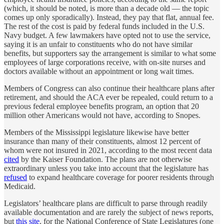
(which, it should be noted, is more than a decade old — the topic
comes up only sporadically). Instead, they pay that flat, annual fee.
The rest of the cost is paid by federal funds included in the U.S.
Navy budget. A few lawmakers have opted not to use the service,
saying it is an unfair to constituents who do not have similar
benefits, but supporters say the arrangement is similar to what some
employees of large corporations receive, with on-site nurses and
doctors available without an appointment or long wait times.
Members of Congress can also continue their healthcare plans after
retirement, and should the ACA ever be repealed, could return to a
previous federal employee benefits program, an option that 20
million other Americans would not have, according to Snopes.
Members of the Mississippi legislature likewise have better
insurance than many of their constituents, almost 12 percent of
whom were not insured in 2021, according to the most recent data
cited
by the Kaiser Foundation. The plans are not otherwise
extraordinary unless you take into account that the legislature has
refused
to expand healthcare coverage for poorer residents through
Medicaid.
Legislators’ healthcare plans are difficult to parse through readily
available documentation and are rarely the subject of news reports,
but
this site
, for the National Conference of State Legislatures (one