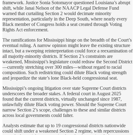
framework. Justice Sonia Sotomayor questioned Louisiana’s abrupt
shift, while Janai Nelson of the NAACP Legal Defense Fund
warned that curtailing Section 2 would decimate minority
representation, particularly in the Deep South, where nearly every
Black member of Congress holds a seat created through Voting
Rights Act enforcement.
The ramifications for Mississippi hinge on the breadth of the Court’s
eventual ruling. A narrow opinion might leave the existing structure
intact, but a sweeping reinterpretation could force a reexamination of
all majority-minority districts. If Section 2’s constraints are
weakened, Mississippi’s legislature could redraw the Second District
—currently stretching over 300 miles—without regard to racial
composition. Such redistricting could dilute Black voting strength
and jeopardize the state’s lone Black-held congressional seat.
Mississippi’s ongoing litigation over state Supreme Court districts
underscores the broader stakes. A federal court in August 2025
found that the current districts, virtually unchanged since 1987,
unlawfully dilute Black voting power. Should the Supreme Court
narrow Section 2’s scope, challenges to these and similar districts
across local governments could falter.
Analysts estimate that up to 19 congressional districts nationwide
could shift under a weakened Section 2 regime, with repercussions