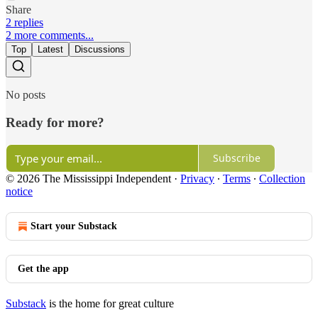
Share
2 replies
2 more comments...
Top
Latest
Discussions
No posts
Ready for more?
Subscribe
© 2026 The Mississippi Independent
·
Privacy
∙
Terms
∙
Collection
notice
Start your Substack
Get the app
Substack
is the home for great culture