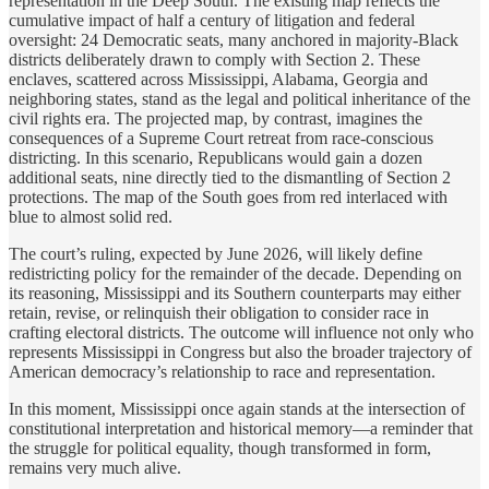
representation in the Deep South. The existing map reflects the
cumulative impact of half a century of litigation and federal
oversight: 24 Democratic seats, many anchored in majority-Black
districts deliberately drawn to comply with Section 2. These
enclaves, scattered across Mississippi, Alabama, Georgia and
neighboring states, stand as the legal and political inheritance of the
civil rights era. The projected map, by contrast, imagines the
consequences of a Supreme Court retreat from race-conscious
districting. In this scenario, Republicans would gain a dozen
additional seats, nine directly tied to the dismantling of Section 2
protections. The map of the South goes from red interlaced with
blue to almost solid red.
The court’s ruling, expected by June 2026, will likely define
redistricting policy for the remainder of the decade. Depending on
its reasoning, Mississippi and its Southern counterparts may either
retain, revise, or relinquish their obligation to consider race in
crafting electoral districts. The outcome will influence not only who
represents Mississippi in Congress but also the broader trajectory of
American democracy’s relationship to race and representation.
In this moment, Mississippi once again stands at the intersection of
constitutional interpretation and historical memory—a reminder that
the struggle for political equality, though transformed in form,
remains very much alive.