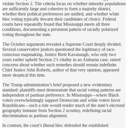
violate Section 2. The criteria focus on whether minority populations
are sufficiently large and cohesive to form a majority district,
whether their political preferences are unified, and whether white
bloc voting typically thwarts their candidates of choice. Federal
courts have repeatedly found that Mississippi meets all three
conditions, documenting a persistent pattern of racially polarized
voting throughout the state.
The October arguments revealed a Supreme Court deeply divided.
Several conservative justices questioned the legitimacy of race-
conscious mapmaking. Justice Brett Kavanaugh, who only two
years earlier upheld Section 2’s vitality in an Alabama case, raised
concerns about whether such remedies should remain indefinite.
Chief Justice John Roberts, author of that very opinion, appeared
more skeptical this time.
The Trump administration’s brief proposed a new evidentiary
standard: plaintiffs must demonstrate that racial voting patterns are
independent of partisan preference. In Mississippi—where Black
voters overwhelmingly support Democrats and white voters favor
Republicans—such a rule would render much of the state’s electoral
geography immune from Section 2 scrutiny, redefining racial
discrimination as partisan alignment.
In contrast, the court’s liberal bloc defended the established