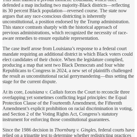
defended a map including two majority-Black districts—reflecting
its 30 percent Black population—reversed course. The state now
argues that any race-conscious districting is inherently
unconstitutional, a position endorsed by the Trump administration.
This stance contrasts sharply with the historical approach of
previous administrations, which recognized the necessity of race-
aware remedies to ensure equitable representation.
The case itself arose from Louisiana’s response to a federal court
mandate requiring an additional district in which Black voters could
elect candidates of their choice. When the legislature complied,
producing a map that sent two Black Democrats and four white
Republicans to Congress in 2024, a new set of plaintiffs challenged
the result as unconstitutional racial gerrymandering—thus setting the
stage for the current dispute.
At its core,
Louisiana v. Callais
forces the Court to reconcile three
overlapping yet sometimes conflicting legal principles: the Equal
Protection Clause of the Fourteenth Amendment, the Fifteenth
Amendment’s explicit prohibition on racial discrimination in voting,
and Section 2 of the Voting Rights Act, Congress’s statutory
instrument for enforcing those constitutional guarantees.
Since the 1986 decision in
Thornburg v. Gingles
, federal courts have
relied on a tripartite test to determine whether redistricting practices