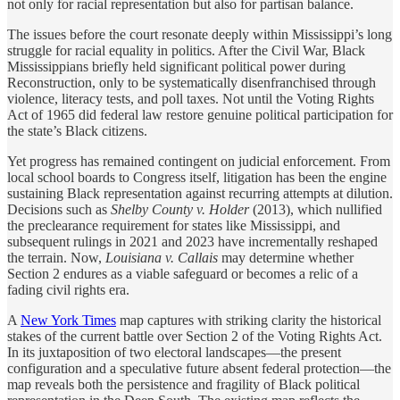
not only for racial representation but also for partisan balance.
The issues before the court resonate deeply within Mississippi’s long
struggle for racial equality in politics. After the Civil War, Black
Mississippians briefly held significant political power during
Reconstruction, only to be systematically disenfranchised through
violence, literacy tests, and poll taxes. Not until the Voting Rights
Act of 1965 did federal law restore genuine political participation for
the state’s Black citizens.
Yet progress has remained contingent on judicial enforcement. From
local school boards to Congress itself, litigation has been the engine
sustaining Black representation against recurring attempts at dilution.
Decisions such as
Shelby County v. Holder
(2013), which nullified
the preclearance requirement for states like Mississippi, and
subsequent rulings in 2021 and 2023 have incrementally reshaped
the terrain. Now,
Louisiana v. Callais
may determine whether
Section 2 endures as a viable safeguard or becomes a relic of a
fading civil rights era.
A
New York Times
map captures with striking clarity the historical
stakes of the current battle over Section 2 of the Voting Rights Act.
In its juxtaposition of two electoral landscapes—the present
configuration and a speculative future absent federal protection—the
map reveals both the persistence and fragility of Black political