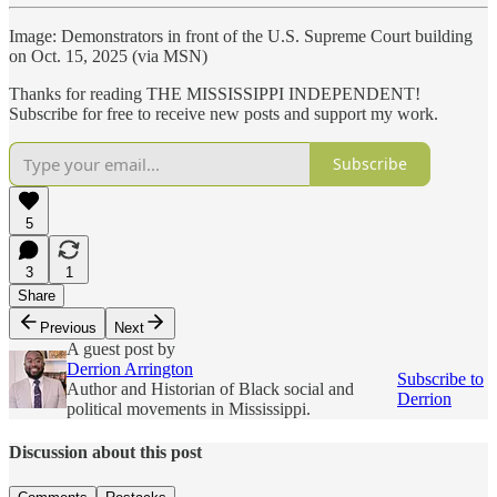
Image: Demonstrators in front of the U.S. Supreme Court building
on Oct. 15, 2025 (via MSN)
Thanks for reading THE MISSISSIPPI INDEPENDENT!
Subscribe for free to receive new posts and support my work.
Subscribe
5
3
1
Share
Previous
Next
A guest post by
Derrion Arrington
Subscribe to
Author and Historian of Black social and
Derrion
political movements in Mississippi.
Discussion about this post