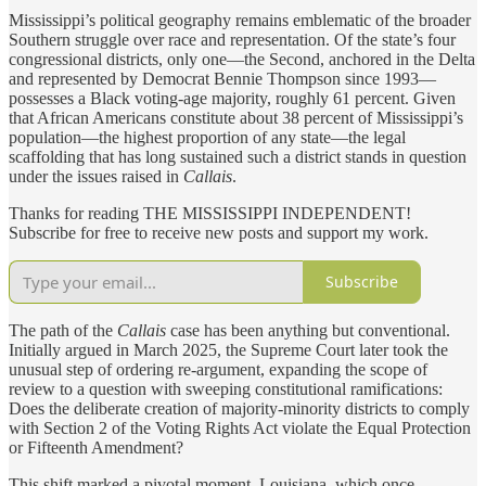
Mississippi’s political geography remains emblematic of the broader
Southern struggle over race and representation. Of the state’s four
congressional districts, only one—the Second, anchored in the Delta
and represented by Democrat Bennie Thompson since 1993—
possesses a Black voting-age majority, roughly 61 percent. Given
that African Americans constitute about 38 percent of Mississippi’s
population—the highest proportion of any state—the legal
scaffolding that has long sustained such a district stands in question
under the issues raised in
Callais
.
Thanks for reading THE MISSISSIPPI INDEPENDENT!
Subscribe for free to receive new posts and support my work.
Subscribe
The path of the
Callais
case has been anything but conventional.
Initially argued in March 2025, the Supreme Court later took the
unusual step of ordering re-argument, expanding the scope of
review to a question with sweeping constitutional ramifications:
Does the deliberate creation of majority-minority districts to comply
with Section 2 of the Voting Rights Act violate the Equal Protection
or Fifteenth Amendment?
This shift marked a pivotal moment. Louisiana, which once