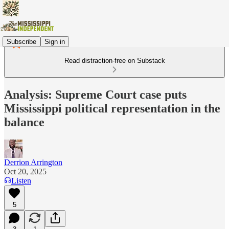
Subscribe
Sign in
Read distraction-free on Substack
Analysis: Supreme Court case puts
Mississippi political representation in the
balance
Derrion Arrington
Oct 20, 2025
Listen
5