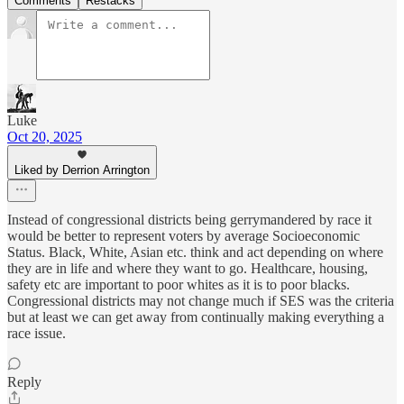
Comments
Restacks
Luke
Oct 20, 2025
Liked by Derrion Arrington
Instead of congressional districts being gerrymandered by race it
would be better to represent voters by average Socioeconomic
Status. Black, White, Asian etc. think and act depending on where
they are in life and where they want to go. Healthcare, housing,
safety etc are important to poor whites as it is to poor blacks.
Congressional districts may not change much if SES was the criteria
but at least we can get away from continually making everything a
race issue.
Reply