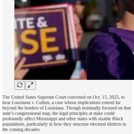
The United States Supreme Court convened on Oct. 15, 2025, to
hear
Louisiana v. Callais
, a case whose implications extend far
beyond the borders of Louisiana. Though nominally focused on that
state’s congressional map, the legal principles at stake could
profoundly affect Mississippi and other states with sizable Black
populations, particularly in how they structure electoral districts in
the coming decades.